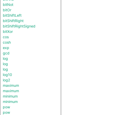
bitNot
bitOr
bitShiftLeft
bitShiftRight
bitShiftRightSigned
bitXor
cos
cosh
exp
gcd
log
log
log
log10
log2
maximum
maximum
minimum
minimum
pow
pow