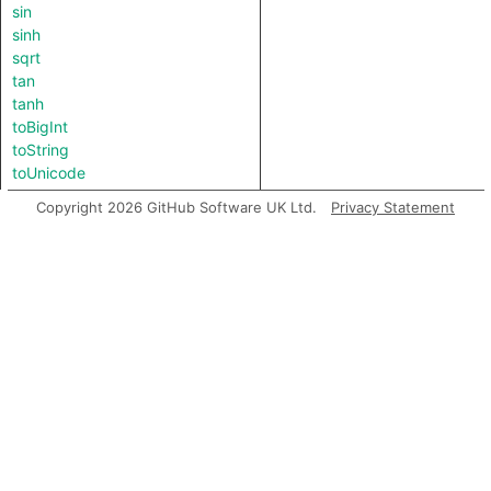
sin
sinh
sqrt
tan
tanh
toBigInt
toString
toUnicode
Copyright 2026 GitHub Software UK Ltd.
Privacy Statement
Inherited predicates
ceil
ceilFloat
copySign
floor
floorFloat
nextAfter
nextDown
nextUp
signum
ulp