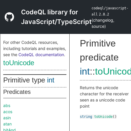
codeql/javascript-
CodeQL library for
all
2.8.2
(
changelog
,
JavaScript/TypeScript
source
)
Primitive
For other CodeQL resources,
including tutorials and examples,
see the
CodeQL documentation
.
predicate
toUnicode
int
::
toUnico
Primitive type
int
Returns the unicode
Predicates
character for the receiver
seen as a unicode code
abs
point
acos
string
toUnicode
()
asin
atan
bitAnd