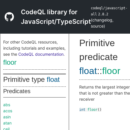
codeql/javascript-
CodeQL library for
all
2.8.2
(
changelog
,
JavaScript/TypeScript
source
)
Primitive
For other CodeQL resources,
including tutorials and examples,
see the
CodeQL documentation
.
predicate
floor
float
::
floor
Primitive type
float
Returns the largest integer
Predicates
that is not greater than the
receiver
abs
int
floor
()
acos
asin
atan
ceil