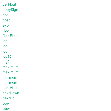
ceilFloat
copySign
cos
cosh
exp
floor
floorFloat
log
log
log
log10
log2
maximum
maximum
minimum
minimum
nextAfter
nextDown
nextUp
pow
pow