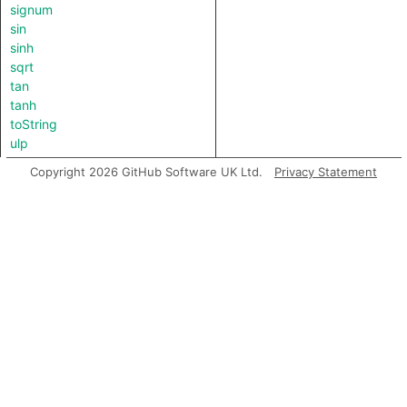
signum
sin
sinh
sqrt
tan
tanh
toString
ulp
Copyright 2026 GitHub Software UK Ltd.
Privacy Statement