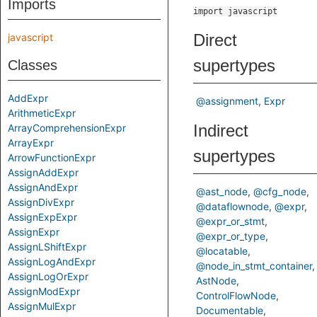
Imports
import javascript
Direct
javascript
supertypes
Classes
AddExpr
@assignment
Expr
ArithmeticExpr
Indirect
ArrayComprehensionExpr
ArrayExpr
supertypes
ArrowFunctionExpr
AssignAddExpr
AssignAndExpr
@ast_node
@cfg_node
AssignDivExpr
@dataflownode
@expr
AssignExpExpr
@expr_or_stmt
AssignExpr
@expr_or_type
AssignLShiftExpr
@locatable
AssignLogAndExpr
@node_in_stmt_container
AssignLogOrExpr
AstNode
AssignModExpr
ControlFlowNode
AssignMulExpr
Documentable