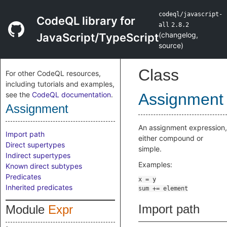
codeql/javascript-
CodeQL library for
all
2.8.2
(
changelog
,
JavaScript/TypeScript
source
)
Class
For other CodeQL resources,
including tutorials and examples,
see the
CodeQL documentation
.
Assignment
Assignment
An assignment expression,
Import path
either compound or
Direct supertypes
simple.
Indirect supertypes
Examples:
Known direct subtypes
Predicates
Inherited predicates
Import path
Module
Expr