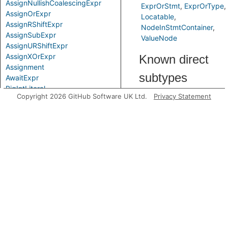
AssignNullishCoalescingExpr
ExprOrStmt
ExprOrType
AssignOrExpr
Locatable
AssignRShiftExpr
NodeInStmtContainer
AssignSubExpr
ValueNode
AssignURShiftExpr
AssignXOrExpr
Known direct
Assignment
subtypes
AwaitExpr
BigIntLiteral
Copyright 2026 GitHub Software UK Ltd.
Privacy Statement
BinaryExpr
AssignExpr
BitAndExpr
CompoundAssignExpr
BitNotExpr
BitOrExpr
Predicates
BitwiseBinaryExpr
BitwiseExpr
getFirstControlFlowNode
BooleanLiteral
CallExpr
Comparison
CompoundAssignExpr
ComprehensionBlock
ComprehensionExpr
ConditionalExpr