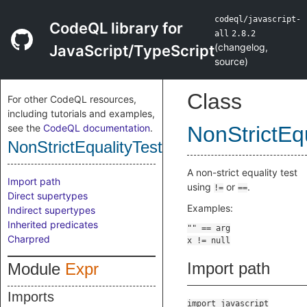
codeql/javascript-
CodeQL library for
all
2.8.2
(
changelog
,
JavaScript/TypeScript
source
)
Class
For other CodeQL resources,
including tutorials and examples,
see the
CodeQL documentation
.
NonStrictEqu
NonStrictEqualityTest
A non-strict equality test
Import path
using
or
.
!=
==
Direct supertypes
Examples:
Indirect supertypes
Inherited predicates
Charpred
Import path
Module
Expr
Imports
import javascript