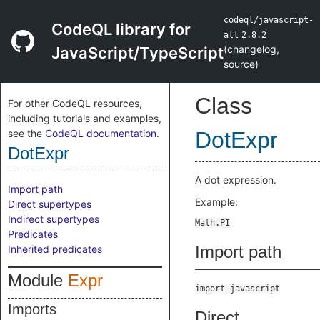
codeql/javascript-
CodeQL library for
all
2.8.2
(
changelog
,
JavaScript/TypeScript
source
)
Class
For other CodeQL resources,
including tutorials and examples,
see the
CodeQL documentation
.
DotExpr
DotExpr
A dot expression.
Import path
Example:
Direct supertypes
Indirect supertypes
Predicates
Import path
Inherited predicates
Module
Expr
import javascript
Imports
Direct