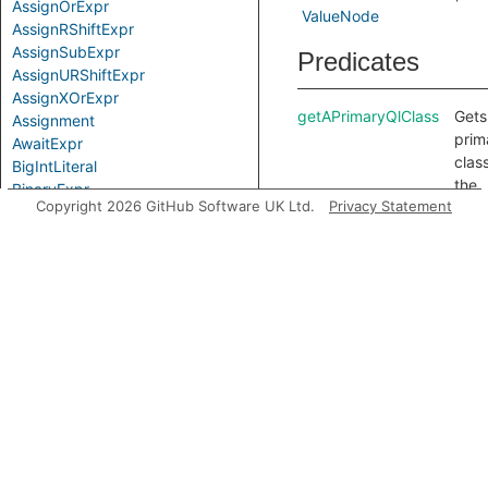
AssignOrExpr
ValueNode
AssignRShiftExpr
AssignSubExpr
Predicates
AssignURShiftExpr
AssignXOrExpr
getAPrimaryQlClass
Gets
Assignment
prim
AwaitExpr
class
BigIntLiteral
the
BinaryExpr
Copyright 2026 GitHub Software UK Ltd.
Privacy Statement
Loca
BitAndExpr
getProperty
Gets
BitNotExpr
ident
BitOrExpr
spec
BitwiseBinaryExpr
the 
BitwiseExpr
the
BooleanLiteral
acc
CallExpr
prop
Comparison
getPropertyName
Gets
CompoundAssignExpr
name
ComprehensionBlock
acc
ComprehensionExpr
prope
ConditionalExpr
it c
DecExpr