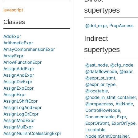
supertypes
javascript
Classes
@dot_expr
PropAccess
AddExpr
Indirect
ArithmeticExpr
supertypes
ArrayComprehensionExpr
ArrayExpr
ArrowFunctionExpr
@ast_node
@cfg_node
AssignAddExpr
@dataflownode
@expr
AssignAndExpr
@expr_or_stmt
AssignDivExpr
@expr_or_type
AssignExpExpr
@locatable
AssignExpr
@node_in_stmt_container
AssignLShiftExpr
@propaccess
AstNode
AssignLogAndExpr
ControlFlowNode
AssignLogOrExpr
Documentable
Expr
AssignModExpr
ExprOrStmt
ExprOrType
AssignMulExpr
Locatable
AssignNullishCoalescingExpr
NodeInStmtContainer