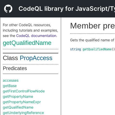
CodeQL library for JavaScript/T
Member pre
For other CodeQL resources,
including tutorials and examples,
see the
CodeQL documentation
.
Gets the qualified name of
getQualifiedName
string
getQualifiedName
()
Class
PropAccess
Predicates
accesses
getBase
getFirstControlFlowNode
getPropertyName
getPropertyNameExpr
getQualifiedName
getUnderlyingReference