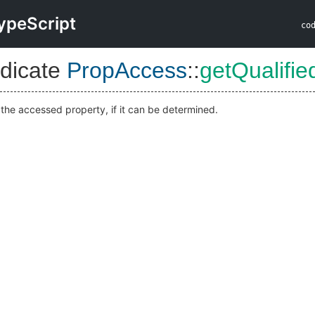
ypeScript
co
dicate
PropAccess
::
getQualifi
 the accessed property, if it can be determined.