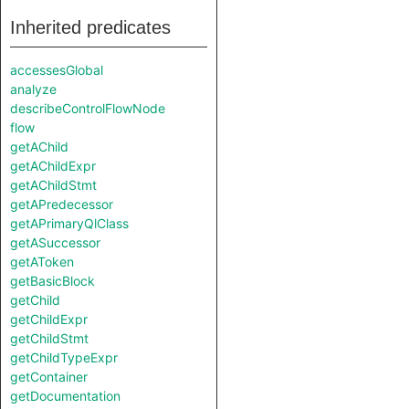
Inherited predicates
accessesGlobal
analyze
describeControlFlowNode
flow
getAChild
getAChildExpr
getAChildStmt
getAPredecessor
getAPrimaryQlClass
getASuccessor
getAToken
getBasicBlock
getChild
getChildExpr
getChildStmt
getChildTypeExpr
getContainer
getDocumentation