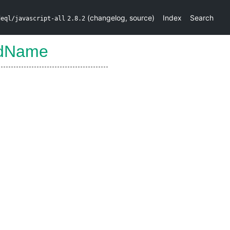
(
changelog
,
source
)
Index
Search
deql/javascript-all
2.8.2
edName