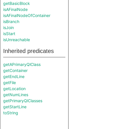
getBasicBlock
isAFinalNode
isAFinalNodeOfContainer
isBranch
isJoin
isStart
isUnreachable
Inherited predicates
getAPrimaryQlClass
getContainer
getEndLine
getFile
getLocation
getNumLines
getPrimaryQlClasses
getStartLine
toString