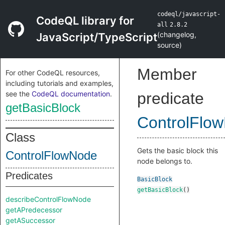
codeql/javascript-
CodeQL library for
all
2.8.2
(
changelog
,
JavaScript/TypeScript
source
)
Member
For other CodeQL resources,
including tutorials and examples,
see the
CodeQL documentation
.
predicate
getBasicBlock
ControlFlo
Class
Gets the basic block this
ControlFlowNode
node belongs to.
Predicates
BasicBlock
getBasicBlock
()
describeControlFlowNode
getAPredecessor
getASuccessor