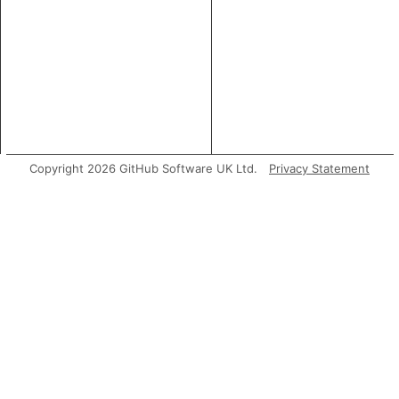
Copyright 2026 GitHub Software UK Ltd.
Privacy Statement