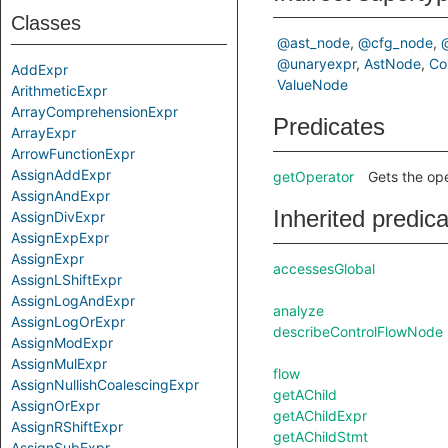
Classes
@ast_node
@cfg_node
@unaryexpr
AstNode
Co
AddExpr
ValueNode
ArithmeticExpr
ArrayComprehensionExpr
Predicates
ArrayExpr
ArrowFunctionExpr
AssignAddExpr
getOperator
Gets the ope
AssignAndExpr
Inherited predic
AssignDivExpr
AssignExpExpr
AssignExpr
accessesGlobal
AssignLShiftExpr
AssignLogAndExpr
analyze
AssignLogOrExpr
describeControlFlowNode
AssignModExpr
AssignMulExpr
flow
AssignNullishCoalescingExpr
getAChild
AssignOrExpr
getAChildExpr
AssignRShiftExpr
getAChildStmt
AssignSubExpr