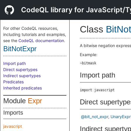
CodeQL library for JavaScript/T
Class
BitNo
For other CodeQL resources,
including tutorials and examples,
see the
CodeQL documentation
.
A bitwise negation express
BitNotExpr
Example:
Import path
Direct supertypes
Import path
Indirect supertypes
Predicates
Inherited predicates
import javascript
Module
Expr
Direct supertype
Imports
@bit_not_expr
UnaryExpr
javascript
Indirect superty