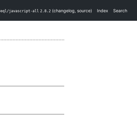
(
changelog
,
source
)
Index
Search
deql/javascript-all
2.8.2