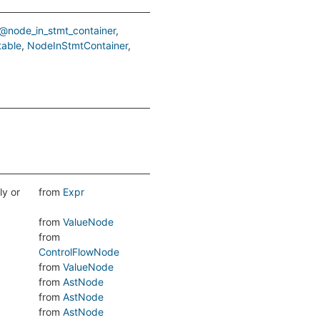
@node_in_stmt_container
table
NodeInStmtContainer
ly or
from
Expr
from
ValueNode
from
ControlFlowNode
from
ValueNode
from
AstNode
from
AstNode
from
AstNode