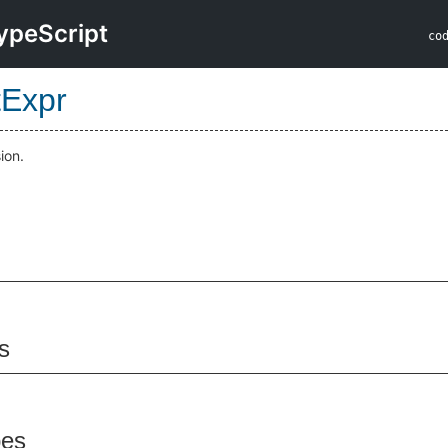
ypeScript
co
tExpr
ion.
s
pes