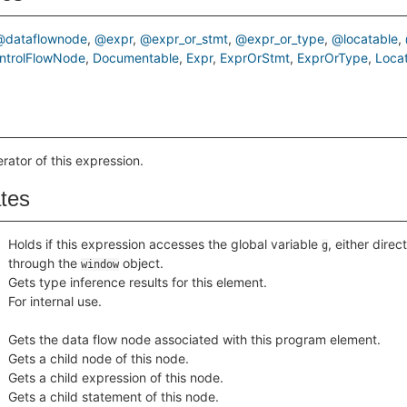
@dataflownode
@expr
@expr_or_stmt
@expr_or_type
@locatable
ntrolFlowNode
Documentable
Expr
ExprOrStmt
ExprOrType
Loca
rator of this expression.
ates
Holds if this expression accesses the global variable
, either direct
g
through the
object.
window
Gets type inference results for this element.
For internal use.
Gets the data flow node associated with this program element.
Gets a child node of this node.
Gets a child expression of this node.
Gets a child statement of this node.