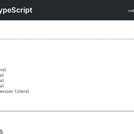
ypeScript
co
l
s