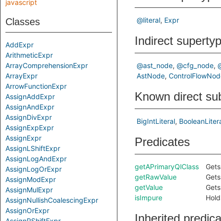
javascript
@literal
Expr
Classes
Indirect superty
AddExpr
ArithmeticExpr
ArrayComprehensionExpr
@ast_node
@cfg_node
ArrayExpr
AstNode
ControlFlowNod
ArrowFunctionExpr
Known direct su
AssignAddExpr
AssignAndExpr
AssignDivExpr
BigIntLiteral
BooleanLiter
AssignExpExpr
AssignExpr
Predicates
AssignLShiftExpr
AssignLogAndExpr
getAPrimaryQlClass
Gets
AssignLogOrExpr
getRawValue
Gets 
AssignModExpr
getValue
Gets 
AssignMulExpr
isImpure
Holds
AssignNullishCoalescingExpr
AssignOrExpr
Inherited predic
AssignRShiftExpr