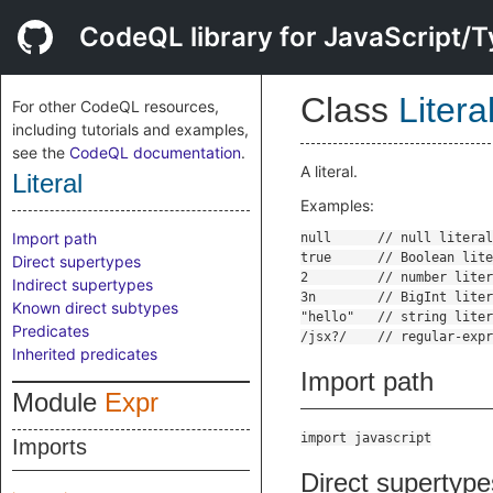
CodeQL library for JavaScript/T
Class
Litera
For other CodeQL resources,
including tutorials and examples,
see the
CodeQL documentation
.
A literal.
Literal
Examples:
Import path
Direct supertypes
Indirect supertypes
Known direct subtypes
Predicates
Inherited predicates
Import path
Module
Expr
import javascript
Imports
Direct supertype