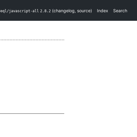
(
changelog
,
source
)
Index
Search
deql/javascript-all
2.8.2