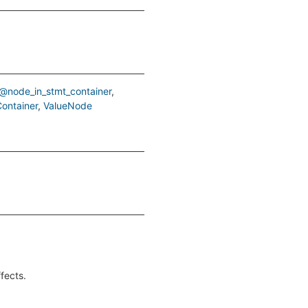
@node_in_stmt_container
ontainer
ValueNode
ffects.