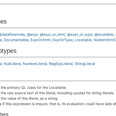
pes
@dataflownode
@expr
@expr_or_stmt
@expr_or_type
@locatable
e
Documentable
ExprOrStmt
ExprOrType
Locatable
NodeInStmtC
btypes
al
NullLiteral
NumberLiteral
RegExpLiteral
StringLiteral
 the primary QL class for the Locatable.
the raw source text of this literal, including quotes for string literals.
the value of this literal, as a string.
 if this expression is impure, that is, its evaluation could have side e
ates