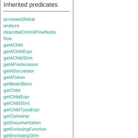
Inherited predicates
accessesGlobal
analyze
describeControlFlowNode
flow
getAChild
getAChildExpr
getAChildStmt
getAPredecessor
getASuccessor
getAToken
getBasicBlock
getChild
getChildExpr
getChildStmt
getChildTypeExpr
getContainer
getDocumentation
getEnclosingFunction
getEnclosingStmt