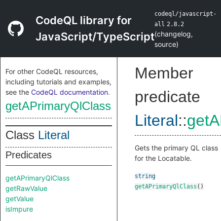
codeql/javascript-
CodeQL library for
all
2.8.2
(
changelog
,
JavaScript/TypeScript
source
)
Member
For other CodeQL resources,
including tutorials and examples,
see the
CodeQL documentation
.
predicate
getAPrimaryQlClass
Literal
::
getA
Class
Literal
Gets the primary QL class
Predicates
for the Locatable.
string
getAPrimaryQlClass
getAPrimaryQlClass
()
getRawValue
getValue
isImpure