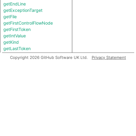
getEndLine
getExceptionTarget
getFile
getFirstControlFlowNode
getFirstToken
getIntValue
getKind
getLastToken
getLocation
Copyright 2026 GitHub Software UK Ltd.
Privacy Statement
getNameBinding
getNumChild
getNumChildExpr
getNumChildStmt
getNumLines
getParent
getParentExpr
getPrimaryQlClasses
getStartLine
getStringValue
getTopLevel
getType