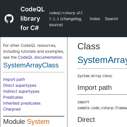
CodeQL
codeql/csharp-all
library
(
changelog
,
Index
Search
7.1.1
source
)
for C#
Class
For other CodeQL resources,
including tutorials and examples,
see the
CodeQL documentation
.
SystemArra
SystemArrayClass
class.
System.Array
Import path
Direct supertypes
Import path
Indirect supertypes
Predicates
import
Inherited predicates
semmle.code.csharp.framew
Charpred
Direct
Module
System