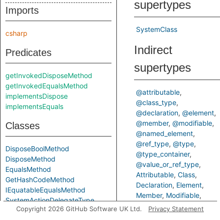
supertypes
Imports
SystemClass
csharp
Indirect
Predicates
supertypes
getInvokedDisposeMethod
getInvokedEqualsMethod
@attributable
implementsDispose
@class_type
implementsEquals
@declaration
@element
@member
@modifiable
Classes
@named_element
@ref_type
@type
DisposeBoolMethod
@type_container
DisposeMethod
@value_or_ref_type
EqualsMethod
Attributable
Class
GetHashCodeMethod
Declaration
Element
IEquatableEqualsMethod
Member
Modifiable
SystemActionDelegateType
NamedElement
RefType
Copyright 2026 GitHub Software UK Ltd.
Privacy Statement
SystemActionTDelegateType
Type
TypeContainer