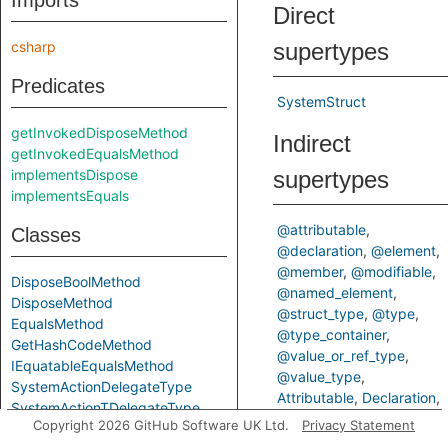
Imports
Direct
csharp
supertypes
Predicates
SystemStruct
getInvokedDisposeMethod
Indirect
getInvokedEqualsMethod
implementsDispose
supertypes
implementsEquals
@attributable
Classes
@declaration
@element
@member
@modifiable
DisposeBoolMethod
@named_element
DisposeMethod
@struct_type
@type
EqualsMethod
@type_container
GetHashCodeMethod
@value_or_ref_type
IEquatableEqualsMethod
@value_type
SystemActionDelegateType
Attributable
Declaration
SystemActionTDelegateType
Element
Member
Copyright 2026 GitHub Software UK Ltd.
Privacy Statement
SystemArrayClass
Modifiable