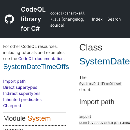
CodeQL
codeql/csharp-all
library
(
changelog
,
Index
Search
7.1.1
source
)
for C#
Class
For other CodeQL resources,
including tutorials and examples,
see the
CodeQL documentation
.
SystemDate
SystemDateTimeOffsetStruct
The
Import path
System.DateTimeOffset
Direct supertypes
struct.
Indirect supertypes
Inherited predicates
Import path
Charpred
Module
System
import
semmle.code.csharp.framew