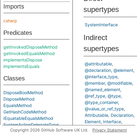
Imports
supertypes
csharp
SystemInterface
Predicates
Indirect
getInvokedDisposeMethod
supertypes
getInvokedEqualsMethod
implementsDispose
@attributable
implementsEquals
@declaration
@element
@interface_type
Classes
@member
@modifiable
@named_element
DisposeBoolMethod
@ref_type
@type
DisposeMethod
@type_container
EqualsMethod
@value_or_ref_type
GetHashCodeMethod
Attributable
Declaration
IEquatableEqualsMethod
Element
Interface
SystemActionDelegateType
Member
Modifiable
Copyright 2026 GitHub Software UK Ltd.
Privacy Statement
SystemActionTDelegateType
NamedElement
RefType