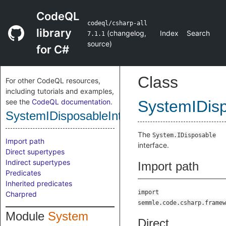
CodeQL
codeql/csharp-all
library
(
changelog
,
Index
Search
7.1.1
source
)
for C#
Class
For other CodeQL resources,
including tutorials and examples,
see the
CodeQL documentation
.
SystemIDisp
SystemIDisposableInterface
The
System.IDisposable
Import path
interface.
Direct supertypes
Indirect supertypes
Import path
Predicates
Inherited predicates
import
Charpred
semmle.code.csharp.framew
Module
System
Direct