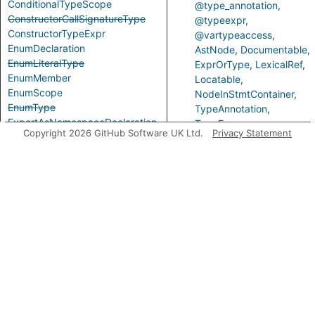
ConditionalTypeScope
@type_annotation
ConstructorCallSignatureType
@typeexpr
ConstructorTypeExpr
@vartypeaccess
EnumDeclaration
AstNode
Documentable
EnumLiteralType
ExprOrType
LexicalRef
EnumMember
Locatable
EnumScope
NodeInStmtContainer
EnumType
TypeAnnotation
ExportAsNamespaceDeclaration
TypeExpr
Copyright 2026 GitHub Software UK Ltd.
Privacy Statement
ExportAssignDeclaration
Predicates
ExpressionWithTypeArguments
ExternalModuleDeclaration
ExternalModuleReference
getAPrimaryQlClass
Gets
ExternalModuleScope
prim
FunctionCallSignatureType
class
FunctionTypeExpr
the
GenericTypeExpr
Loca
GlobalAugmentationDeclaration
getVariable
Gets
ImportEqualsDeclaration
vari
ImportNamespaceAccess
bein
ImportTypeAccess
refe
ImportTypeExpr