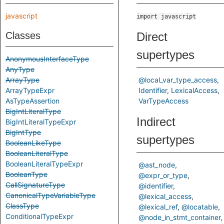
javascript
import javascript
Classes
Direct
supertypes
AnonymousInterfaceType
AnyType
ArrayType
@local_var_type_access
ArrayTypeExpr
Identifier
LexicalAccess
AsTypeAssertion
VarTypeAccess
BigIntLiteralType
Indirect
BigIntLiteralTypeExpr
BigIntType
supertypes
BooleanLikeType
BooleanLiteralType
BooleanLiteralTypeExpr
@ast_node
BooleanType
@expr_or_type
CallSignatureType
@identifier
CanonicalTypeVariableType
@lexical_access
ClassType
@lexical_ref
@locatable
ConditionalTypeExpr
@node_in_stmt_container