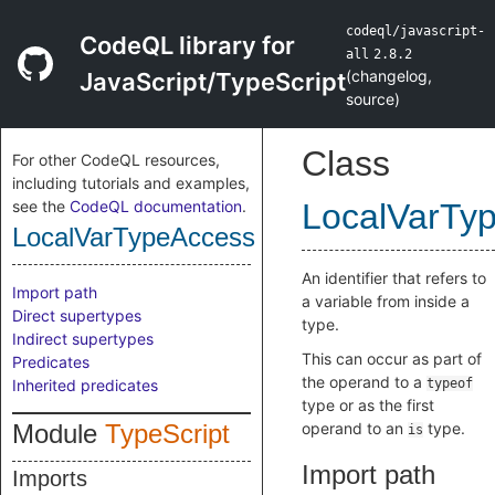
codeql/javascript-
CodeQL library for
all
2.8.2
(
changelog
,
JavaScript/TypeScript
source
)
Class
For other CodeQL resources,
including tutorials and examples,
see the
CodeQL documentation
.
LocalVarTy
LocalVarTypeAccess
An identifier that refers to
Import path
a variable from inside a
Direct supertypes
type.
Indirect supertypes
This can occur as part of
Predicates
the operand to a
Inherited predicates
typeof
type or as the first
Module
TypeScript
operand to an
type.
is
Import path
Imports