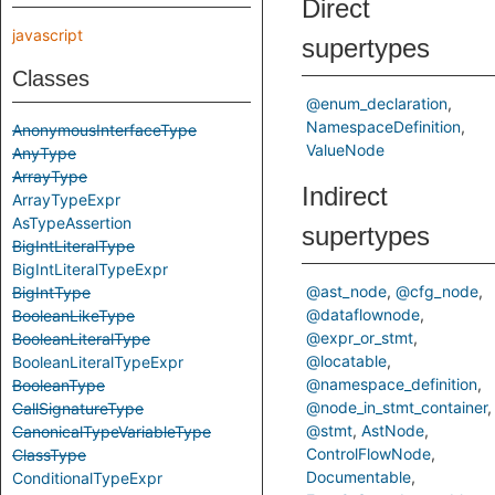
Direct
javascript
supertypes
Classes
@enum_declaration
NamespaceDefinition
AnonymousInterfaceType
ValueNode
AnyType
ArrayType
Indirect
ArrayTypeExpr
AsTypeAssertion
supertypes
BigIntLiteralType
BigIntLiteralTypeExpr
@ast_node
@cfg_node
BigIntType
@dataflownode
BooleanLikeType
@expr_or_stmt
BooleanLiteralType
@locatable
BooleanLiteralTypeExpr
@namespace_definition
BooleanType
@node_in_stmt_container
CallSignatureType
@stmt
AstNode
CanonicalTypeVariableType
ControlFlowNode
ClassType
Documentable
ConditionalTypeExpr