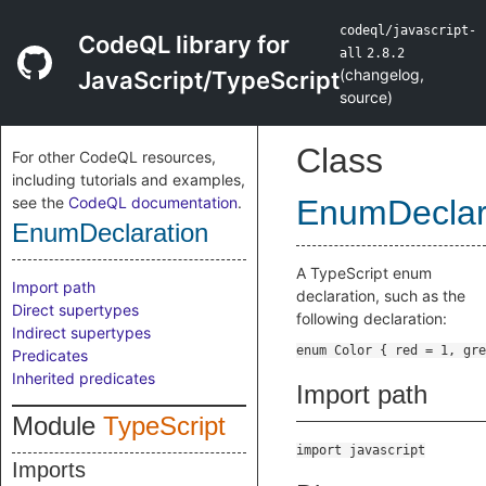
codeql/javascript-
CodeQL library for
all
2.8.2
(
changelog
,
JavaScript/TypeScript
source
)
Class
For other CodeQL resources,
including tutorials and examples,
see the
CodeQL documentation
.
EnumDeclar
EnumDeclaration
A TypeScript enum
Import path
declaration, such as the
Direct supertypes
following declaration:
Indirect supertypes
Predicates
Inherited predicates
Import path
Module
TypeScript
import javascript
Imports