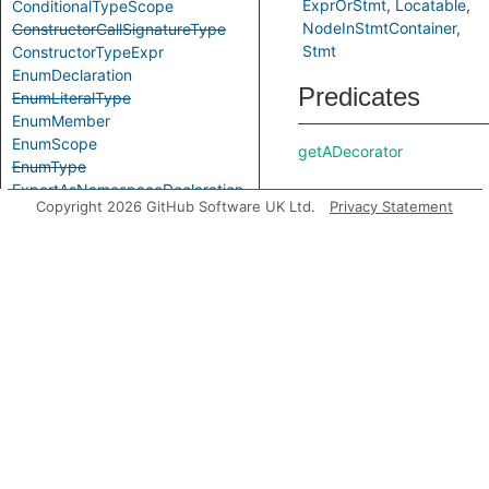
ExprOrStmt
Locatable
ConditionalTypeScope
NodeInStmtContainer
ConstructorCallSignatureType
Stmt
ConstructorTypeExpr
EnumDeclaration
Predicates
EnumLiteralType
EnumMember
EnumScope
getADecorator
EnumType
ExportAsNamespaceDeclaration
Copyright 2026 GitHub Software UK Ltd.
Privacy Statement
ExportAssignDeclaration
ExpressionWithTypeArguments
ExternalModuleDeclaration
getAMember
ExternalModuleReference
ExternalModuleScope
FunctionCallSignatureType
getAPrimaryQlClass
FunctionTypeExpr
GenericTypeExpr
GlobalAugmentationDeclaration
ImportEqualsDeclaration
getDecorator
ImportNamespaceAccess
ImportTypeAccess
ImportTypeExpr