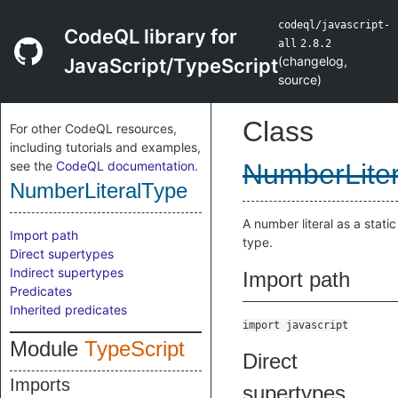
codeql/javascript-
CodeQL library for
all
2.8.2
(
changelog
,
JavaScript/TypeScript
source
)
Class
For other CodeQL resources,
including tutorials and examples,
see the
CodeQL documentation
.
NumberLite
NumberLiteralType
A number literal as a static
Import path
type.
Direct supertypes
Indirect supertypes
Import path
Predicates
Inherited predicates
import javascript
Module
TypeScript
Direct
Imports
supertypes