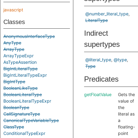
javascript
@number_literal_type
LiteralType
Classes
Indirect
AnonymousInterfaceType
AnyType
supertypes
ArrayType
ArrayTypeExpr
@literal_type
@type
AsTypeAssertion
Type
BigIntLiteralType
BigIntLiteralTypeExpr
Predicates
BigIntType
BooleanLikeType
BooleanLiteralType
getFloatValue
Gets the
BooleanLiteralTypeExpr
value of
BooleanType
the
CallSignatureType
literal as
CanonicalTypeVariableType
a
ClassType
floating-
ConditionalTypeExpr
point