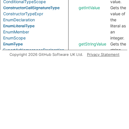
ConditionalTypeScope
value.
ConstructorCallSignatureType
getIntValue
Gets the
ConstructorTypeExpr
value of
EnumDeclaration
the
EnumLiteralType
literal as
EnumMember
an
EnumScope
integer.
EnumType
getStringValue
Gets the
ExportAsNamespaceDeclaration
string
Copyright 2026 GitHub Software UK Ltd.
Privacy Statement
ExportAssignDeclaration
value of
ExpressionWithTypeArguments
this
ExternalModuleDeclaration
literal.
ExternalModuleReference
Inherited
ExternalModuleScope
FunctionCallSignatureType
predicates
FunctionTypeExpr
GenericTypeExpr
GlobalAugmentationDeclaration
getAConstructorSignature
ImportEqualsDeclaration
ImportNamespaceAccess
ImportTypeAccess
getAFunctionSignature
ImportTypeExpr