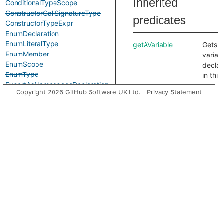
Inherited
ConditionalTypeScope
ConstructorCallSignatureType
predicates
ConstructorTypeExpr
EnumDeclaration
EnumLiteralType
getAVariable
Gets
EnumMember
vari
EnumScope
decl
EnumType
in th
ExportAsNamespaceDeclaration
scop
Copyright 2026 GitHub Software UK Ltd.
Privacy Statement
ExportAssignDeclaration
getAnInnerScope
Gets
ExpressionWithTypeArguments
scop
ExternalModuleDeclaration
nest
ExternalModuleReference
this 
ExternalModuleScope
any.
FunctionCallSignatureType
getLocalTypeName
Gets
FunctionTypeExpr
local
GenericTypeExpr
name
GlobalAugmentationDeclaration
the 
ImportEqualsDeclaration
nam
ImportNamespaceAccess
decl
ImportTypeAccess
in th
ImportTypeExpr