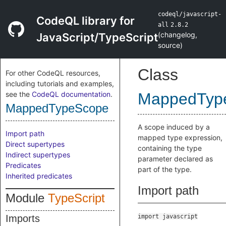
codeql/javascript-
CodeQL library for
all
2.8.2
(
changelog
,
JavaScript/TypeScript
source
)
Class
For other CodeQL resources,
including tutorials and examples,
see the
CodeQL documentation
.
MappedTyp
MappedTypeScope
A scope induced by a
Import path
mapped type expression,
Direct supertypes
containing the type
Indirect supertypes
parameter declared as
Predicates
part of the type.
Inherited predicates
Import path
Module
TypeScript
Imports
import javascript