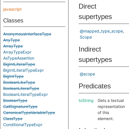
Direct
javascript
supertypes
Classes
@mapped_type_scope
AnonymousInterfaceType
Scope
AnyType
ArrayType
Indirect
ArrayTypeExpr
AsTypeAssertion
supertypes
BigIntLiteralType
BigIntLiteralTypeExpr
@scope
BigIntType
BooleanLikeType
Predicates
BooleanLiteralType
BooleanLiteralTypeExpr
BooleanType
toString
Gets a textual
CallSignatureType
representation
CanonicalTypeVariableType
of this
ClassType
element.
ConditionalTypeExpr