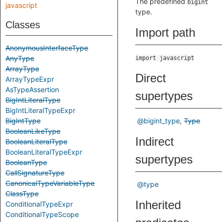
The predefined
bigint
javascript
type.
Classes
Import path
AnonymousInterfaceType
AnyType
import javascript
ArrayType
Direct
ArrayTypeExpr
AsTypeAssertion
supertypes
BigIntLiteralType
BigIntLiteralTypeExpr
BigIntType
@bigint_type
Type
BooleanLikeType
Indirect
BooleanLiteralType
BooleanLiteralTypeExpr
supertypes
BooleanType
CallSignatureType
CanonicalTypeVariableType
@type
ClassType
Inherited
ConditionalTypeExpr
ConditionalTypeScope