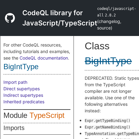
codeql/javascript-
CodeQL library for
all
2.8.2
(
changelog
,
JavaScript/TypeScript
source
)
Class
For other CodeQL resources,
including tutorials and examples,
see the
CodeQL documentation
.
BigIntType
BigIntType
DEPRECATED. Static types
Import path
from the TypeScript
Direct supertypes
compiler are not longer
Indirect supertypes
available. Use one of the
Inherited predicates
following alternatives
instead:
Module
TypeScript
Expr.getTypeBinding()
Imports
Expr.getNameBinding()
TypeAnnotation.getTypeBin