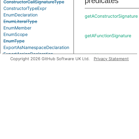
predicates
ConstructorCallSignatureType
ConstructorTypeExpr
EnumDeclaration
getAConstructorSignature
EnumLiteralType
EnumMember
EnumScope
getAFunctionSignature
EnumType
ExportAsNamespaceDeclaration
ExportAssignDeclaration
getASignature
Copyright 2026 GitHub Software UK Ltd.
Privacy Statement
ExpressionWithTypeArguments
ExternalModuleDeclaration
ExternalModuleReference
ExternalModuleScope
getChild
FunctionCallSignatureType
FunctionTypeExpr
GenericTypeExpr
getConstructorSignature
GlobalAugmentationDeclaration
ImportEqualsDeclaration
ImportNamespaceAccess
getFunctionSignature
ImportTypeAccess
ImportTypeExpr
ImportVarTypeAccess