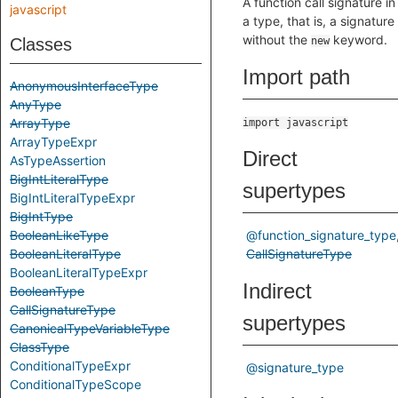
A function call signature in
javascript
a type, that is, a signature
without the
keyword.
Classes
new
Import path
AnonymousInterfaceType
AnyType
ArrayType
import javascript
ArrayTypeExpr
Direct
AsTypeAssertion
BigIntLiteralType
supertypes
BigIntLiteralTypeExpr
BigIntType
BooleanLikeType
@function_signature_type
BooleanLiteralType
CallSignatureType
BooleanLiteralTypeExpr
Indirect
BooleanType
CallSignatureType
supertypes
CanonicalTypeVariableType
ClassType
ConditionalTypeExpr
@signature_type
ConditionalTypeScope