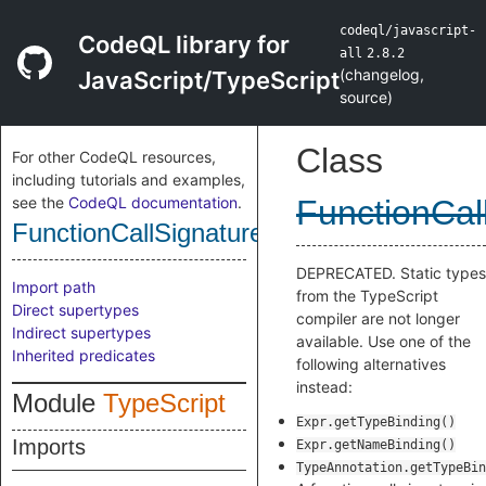
codeql/javascript-
CodeQL library for
all
2.8.2
(
changelog
,
JavaScript/TypeScript
source
)
Class
For other CodeQL resources,
including tutorials and examples,
see the
CodeQL documentation
.
FunctionCal
FunctionCallSignatureType
DEPRECATED. Static types
Import path
from the TypeScript
Direct supertypes
compiler are not longer
Indirect supertypes
available. Use one of the
Inherited predicates
following alternatives
instead:
Module
TypeScript
Expr.getTypeBinding()
Imports
Expr.getNameBinding()
TypeAnnotation.getTypeBin