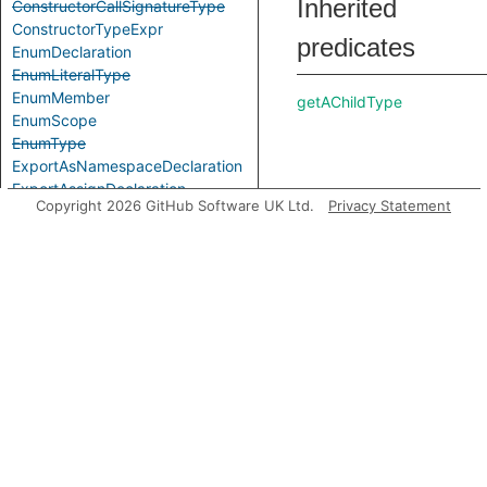
Inherited
ConstructorCallSignatureType
ConstructorTypeExpr
predicates
EnumDeclaration
EnumLiteralType
EnumMember
getAChildType
EnumScope
EnumType
ExportAsNamespaceDeclaration
ExportAssignDeclaration
Copyright 2026 GitHub Software UK Ltd.
Privacy Statement
ExpressionWithTypeArguments
ExternalModuleDeclaration
ExternalModuleReference
getAParameter
ExternalModuleScope
FunctionCallSignatureType
FunctionTypeExpr
GenericTypeExpr
GlobalAugmentationDeclaration
ImportEqualsDeclaration
ImportNamespaceAccess
ImportTypeAccess
getAParameterName
ImportTypeExpr
ImportVarTypeAccess