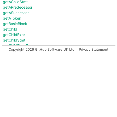
getAChildStmt
getAPredecessor
getASuccessor
getAToken
getBasicBlock
getChild
getChildExpr
getChildStmt
getChildTypeExpr
Copyright 2026 GitHub Software UK Ltd.
Privacy Statement
getContainer
getDocumentation
getEnclosingTryCatchStmt
getEndLine
getFile
getFirstToken
getKind
getLastToken
getLocation
getNameBinding
getNamespace
getNumChild
getNumChildExpr