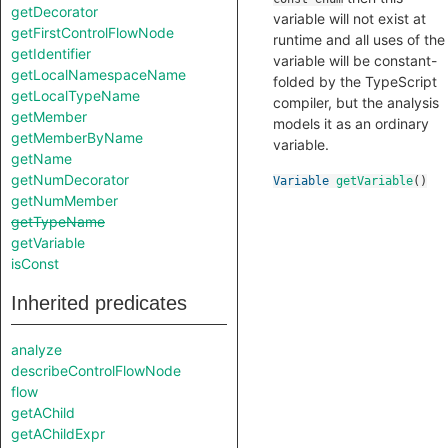
getDecorator
variable will not exist at
getFirstControlFlowNode
runtime and all uses of the
getIdentifier
variable will be constant-
getLocalNamespaceName
folded by the TypeScript
getLocalTypeName
compiler, but the analysis
getMember
models it as an ordinary
getMemberByName
variable.
getName
getNumDecorator
Variable
getVariable
()
getNumMember
getTypeName
getVariable
isConst
Inherited predicates
analyze
describeControlFlowNode
flow
getAChild
getAChildExpr