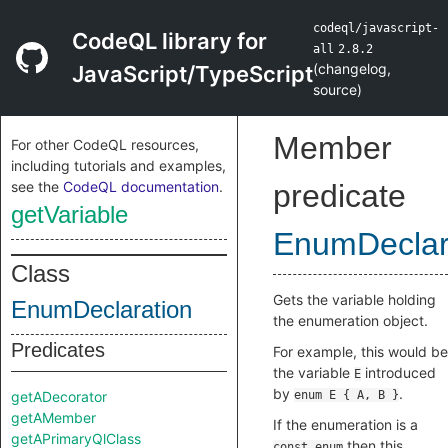
codeql/javascript-
CodeQL library for
all
2.8.2
(
changelog
,
JavaScript/TypeScript
source
)
Member
For other CodeQL resources,
including tutorials and examples,
see the
CodeQL documentation
.
predicate
getVariable
EnumDeclar
Class
Gets the variable holding
EnumDeclaration
the enumeration object.
Predicates
For example, this would be
the variable
introduced
E
by
.
getADecorator
enum E { A, B }
getAMember
If the enumeration is a
getAPrimaryQlClass
then this
const enum