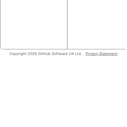
Copyright 2026 GitHub Software UK Ltd.
Privacy Statement