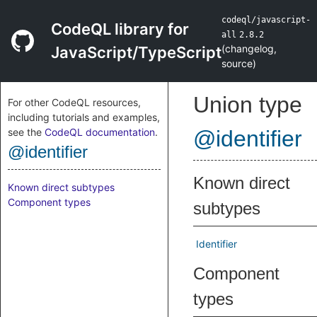
codeql/javascript-
CodeQL library for
all
2.8.2
(
changelog
,
JavaScript/TypeScript
source
)
Union type
For other CodeQL resources,
including tutorials and examples,
see the
CodeQL documentation
.
@identifier
@identifier
Known direct
Known direct subtypes
Component types
subtypes
Identifier
Component
types