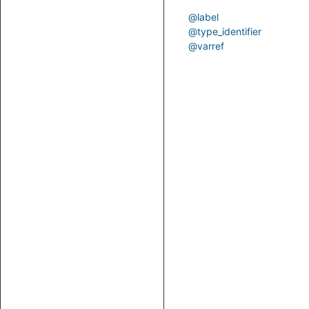
@label
@type_identifier
@varref