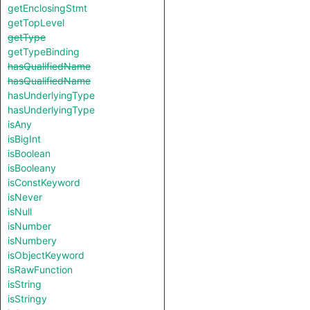
getEnclosingStmt
getTopLevel
getType
getTypeBinding
hasQualifiedName
hasQualifiedName
hasUnderlyingType
hasUnderlyingType
isAny
isBigInt
isBoolean
isBooleany
isConstKeyword
isNever
isNull
isNumber
isNumbery
isObjectKeyword
isRawFunction
isString
isStringy