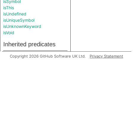
isSymbol
isThis
isUndefined
isUniqueSymbol
isUnknownKeyword
isVoid
Inherited predicates
Copyright 2026 GitHub Software UK Ltd.
Privacy Statement
getAPrimaryQlClass
getContainer
getEndLine
getFile
getLocation
getNumLines
getPrimaryQlClasses
getStartLine
toString