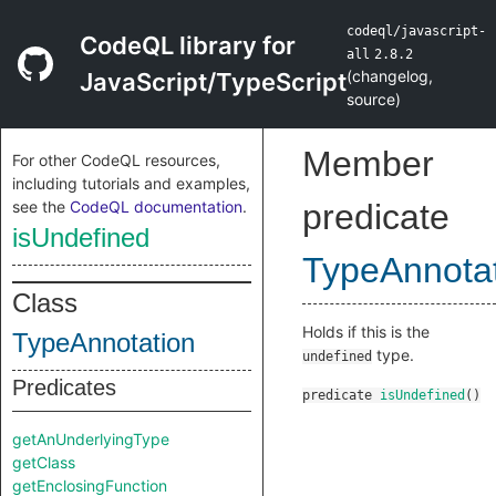
codeql/javascript-
CodeQL library for
all
2.8.2
(
changelog
,
JavaScript/TypeScript
source
)
Member
For other CodeQL resources,
including tutorials and examples,
see the
CodeQL documentation
.
predicate
isUndefined
TypeAnnota
Class
Holds if this is the
TypeAnnotation
type.
undefined
Predicates
predicate
isUndefined
()
getAnUnderlyingType
getClass
getEnclosingFunction