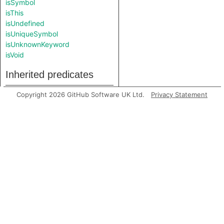
isSymbol
isThis
isUndefined
isUniqueSymbol
isUnknownKeyword
isVoid
Inherited predicates
Copyright 2026 GitHub Software UK Ltd.
Privacy Statement
getAPrimaryQlClass
getContainer
getEndLine
getFile
getLocation
getNumLines
getPrimaryQlClasses
getStartLine
toString