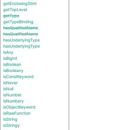
getEnclosingStmt
getTopLevel
getType
getTypeBinding
hasQualifiedName
hasQualifiedName
hasUnderlyingType
hasUnderlyingType
isAny
isBigInt
isBoolean
isBooleany
isConstKeyword
isNever
isNull
isNumber
isNumbery
isObjectKeyword
isRawFunction
isString
isStringy