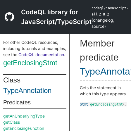
codeql/javascript-
CodeQL library for
all
2.8.2
(
changelog
,
JavaScript/TypeScript
source
)
Member
For other CodeQL resources,
including tutorials and examples,
see the
CodeQL documentation
.
predicate
getEnclosingStmt
TypeAnnota
Class
Gets the statement in
TypeAnnotation
which this type appears.
Predicates
Stmt
getEnclosingStmt
()
getAnUnderlyingType
getClass
getEnclosingFunction