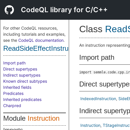
CodeQL library for C/C++
Class
ReadS
For other CodeQL resources,
including tutorials and examples,
see the
CodeQL documentation
.
An instruction representing
ReadSideEffectInstruction
Import path
Import path
Direct supertypes
import semmle.code.cpp.ir
Indirect supertypes
Known direct subtypes
Direct supertype
Inherited fields
Predicates
IndexedInstruction
SideEf
Inherited predicates
Charpred
Indirect superty
Module
Instruction
Instruction
TStageInstruc