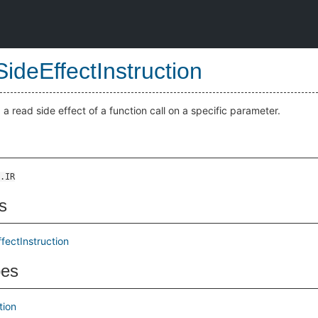
ideEffectInstruction
 a read side effect of a function call on a specific parameter.
.IR
s
fectInstruction
pes
tion