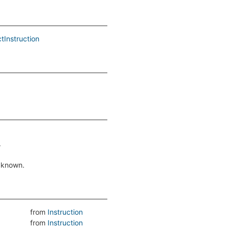
tInstruction
.
f known.
from
Instruction
from
Instruction