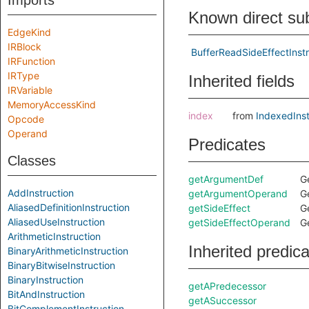
Imports
Known direct su
EdgeKind
IRBlock
BufferReadSideEffectInstr
IRFunction
IRType
Inherited fields
IRVariable
MemoryAccessKind
index
from
IndexedInst
Opcode
Operand
Predicates
Classes
getArgumentDef
G
AddInstruction
getArgumentOperand
G
AliasedDefinitionInstruction
getSideEffect
Ge
AliasedUseInstruction
getSideEffectOperand
Ge
ArithmeticInstruction
Inherited predic
BinaryArithmeticInstruction
BinaryBitwiseInstruction
BinaryInstruction
getAPredecessor
BitAndInstruction
getASuccessor
BitComplementInstruction