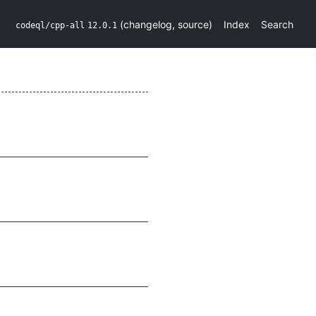
(
changelog
,
source
)
Index
Search
codeql/cpp-all
12.0.1