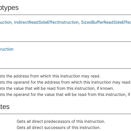
btypes
uction
IndirectReadSideEffectInstruction
SizedBufferReadSideEffec
ruction
ets the address from which this instruction may read.
ets the operand for the address from which this instruction may read
ts the value that will be read from this instruction, if known.
ts the operand for the value that will be read from this instruction, i
ates
Gets all direct predecessors of this instruction.
Gets all direct successors of this instruction.