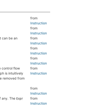
from
Instruction
from
Instruction
lt can be an
from
Instruction
from
Instruction
from
Instruction
e control flow
from
h is intuitively
Instruction
are removed from
from
Instruction
if any. The
from
Expr
Instruction