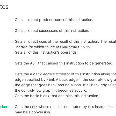
ates
Gets all direct predecessors of this instruction.
Gets all direct successors of this instruction.
Gets all direct uses of the result of this instruction. The resu
for which
holds.
Operand
isDefinitionInexact
Gets all of this instruction’s operands.
Gets the AST that caused this instruction to be generated.
Gets the a
back-edge successor
of this instruction along th
edge specified by
. A back edge in the control-flow grap
kind
the edge that goes back around a loop. If all back edges 
the control-flow graph, it becomes acyclic.
Gets the basic block that contains this instruction.
sion
Gets the
whose result is computed by this instruction, 
Expr
may be a conversion.