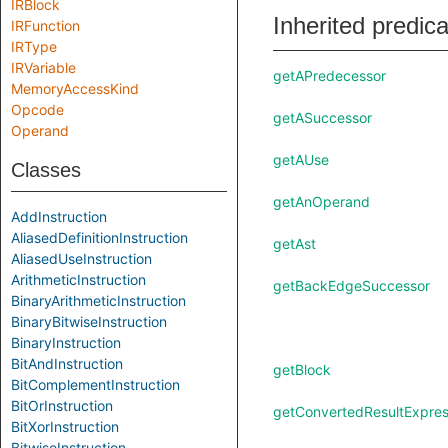
IRBlock
Inherited predic
IRFunction
IRType
IRVariable
getAPredecessor
MemoryAccessKind
Opcode
getASuccessor
Operand
getAUse
Classes
getAnOperand
AddInstruction
AliasedDefinitionInstruction
getAst
AliasedUseInstruction
ArithmeticInstruction
getBackEdgeSuccessor
BinaryArithmeticInstruction
BinaryBitwiseInstruction
BinaryInstruction
BitAndInstruction
getBlock
BitComplementInstruction
BitOrInstruction
getConvertedResultExpres
BitXorInstruction
BitwiseInstruction