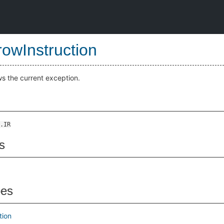
owInstruction
ws the current exception.
.IR
s
pes
tion