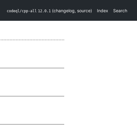
(
changelog
,
source
)
Index
Search
codeql/cpp-all
12.0.1