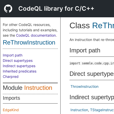
CodeQL library for C/C++
Class
ReThr
For other CodeQL resources,
including tutorials and examples,
see the
CodeQL documentation
.
An instruction that re-thro
ReThrowInstruction
Import path
Import path
Direct supertypes
import semmle.code.cpp.ir
Indirect supertypes
Inherited predicates
Direct supertype
Charpred
Module
Instruction
ThrowInstruction
Indirect superty
Imports
EdgeKind
Instruction
TStageInstruc