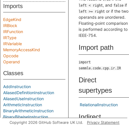
, and
if
Imports
left < right
false
or if the two
left >= right
operands are unordered.
EdgeKind
Floating-point comparison
IRBlock
is performed according to
IRFunction
IEEE-754.
IRType
IRVariable
Import path
MemoryAccessKind
Opcode
Operand
import
semmle.code.cpp.ir.IR
Classes
Direct
AddInstruction
supertypes
AliasedDefinitionInstruction
AliasedUseInstruction
ArithmeticInstruction
RelationalInstruction
BinaryArithmeticInstruction
Indirect
BinaryBitwiseInstruction
Copyright 2026 GitHub Software UK Ltd.
Privacy Statement
BinaryInstruction
supertypes
BitAndInstruction