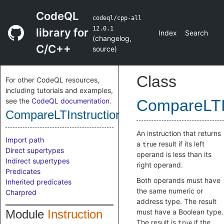
CodeQL
codeql/cpp-all
12.0.1
library for
Index
Search
(
changelog
,
C/C++
source
)
Class
For other CodeQL resources,
including tutorials and examples,
see the
CodeQL documentation
.
CompareLTIn
CompareLTInstruction
An instruction that returns
Import path
a
result if its left
true
Direct supertypes
operand is less than its
Indirect supertypes
right operand.
Predicates
Both operands must have
Inherited predicates
the same numeric or
Charpred
address type. The result
Module
Instruction
must have a Boolean type.
The result is
if the
true