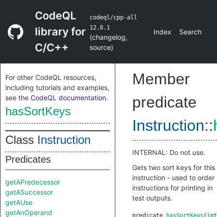
CodeQL
codeql/cpp-all
12.0.1
library for
Index
Search
(
changelog
,
C/C++
source
)
Member
For other CodeQL resources,
including tutorials and examples,
see the
CodeQL documentation
.
predicate
hasSortKeys
Instruction
::
Class
Instruction
INTERNAL: Do not use.
Predicates
Gets two sort keys for this
instruction - used to order
getAPredecessor
instructions for printing in
getASuccessor
test outputs.
getAUse
getAnOperand
predicate
hasSortKeys
(
int