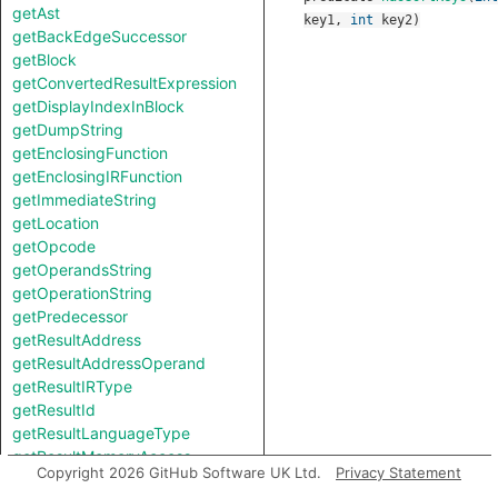
getAst
key1
,
int
key2
)
getBackEdgeSuccessor
getBlock
getConvertedResultExpression
getDisplayIndexInBlock
getDumpString
getEnclosingFunction
getEnclosingIRFunction
getImmediateString
getLocation
getOpcode
getOperandsString
getOperationString
getPredecessor
getResultAddress
getResultAddressOperand
getResultIRType
getResultId
getResultLanguageType
getResultMemoryAccess
Copyright 2026 GitHub Software UK Ltd.
Privacy Statement
getResultSize