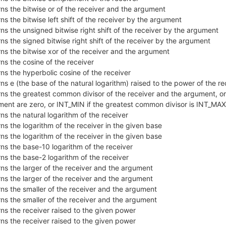
ns the bitwise or of the receiver and the argument
ns the bitwise left shift of the receiver by the argument
ns the unsigned bitwise right shift of the receiver by the argument
ns the signed bitwise right shift of the receiver by the argument
ns the bitwise xor of the receiver and the argument
ns the cosine of the receiver
ns the hyperbolic cosine of the receiver
ns e (the base of the natural logarithm) raised to the power of the re
ns the greatest common divisor of the receiver and the argument, or 
ment are zero, or INT_MIN if the greatest common divisor is INT_MA
ns the natural logarithm of the receiver
ns the logarithm of the receiver in the given base
ns the logarithm of the receiver in the given base
ns the base-10 logarithm of the receiver
ns the base-2 logarithm of the receiver
ns the larger of the receiver and the argument
ns the larger of the receiver and the argument
ns the smaller of the receiver and the argument
ns the smaller of the receiver and the argument
ns the receiver raised to the given power
ns the receiver raised to the given power