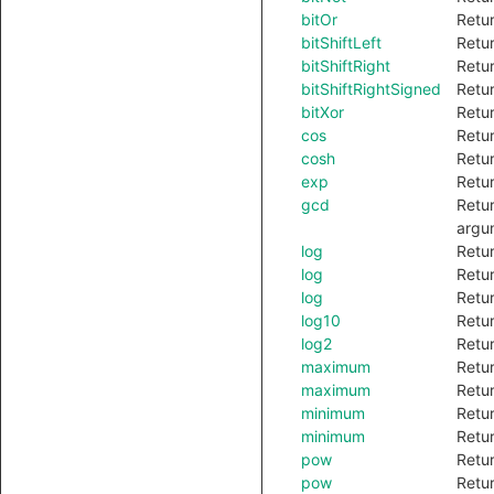
bitOr
Retur
bitShiftLeft
Retur
bitShiftRight
Retur
bitShiftRightSigned
Retur
bitXor
Retur
cos
Retur
cosh
Retur
exp
Retur
gcd
Retur
argu
log
Retur
log
Retur
log
Retur
log10
Retur
log2
Retur
maximum
Retur
maximum
Retur
minimum
Retur
minimum
Retur
pow
Retur
pow
Retur