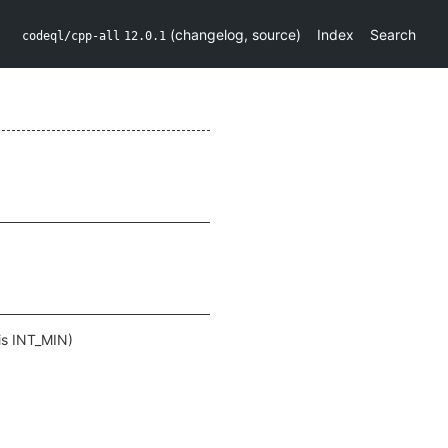
(
changelog
,
source
)
Index
Search
codeql/cpp-all
12.0.1
 is INT_MIN)