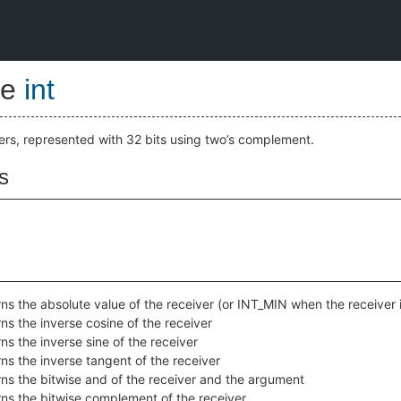
pe
int
gers, represented with 32 bits using two’s complement.
s
ns the absolute value of the receiver (or INT_MIN when the receiver
ns the inverse cosine of the receiver
ns the inverse sine of the receiver
ns the inverse tangent of the receiver
ns the bitwise and of the receiver and the argument
ns the bitwise complement of the receiver