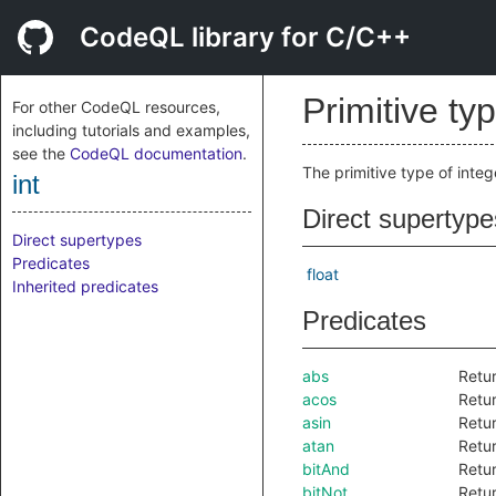
CodeQL library for C/C++
Primitive ty
For other CodeQL resources,
including tutorials and examples,
see the
CodeQL documentation
.
The primitive type of inte
int
Direct supertype
Direct supertypes
Predicates
float
Inherited predicates
Predicates
abs
Retur
acos
Retur
asin
Retur
atan
Retur
bitAnd
Retur
bitNot
Retur