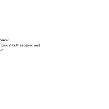
ceiver
zero if both receiver and
X+1