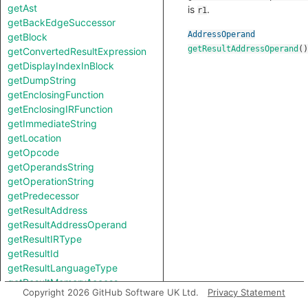
getAst
is
.
r1
getBackEdgeSuccessor
AddressOperand
getBlock
getResultAddressOperand
()
getConvertedResultExpression
getDisplayIndexInBlock
getDumpString
getEnclosingFunction
getEnclosingIRFunction
getImmediateString
getLocation
getOpcode
getOperandsString
getOperationString
getPredecessor
getResultAddress
getResultAddressOperand
getResultIRType
getResultId
getResultLanguageType
getResultMemoryAccess
Copyright 2026 GitHub Software UK Ltd.
Privacy Statement
getResultSize