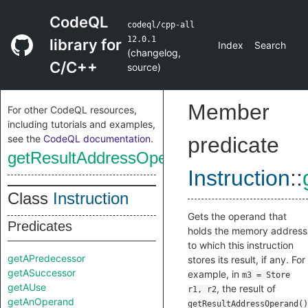
CodeQL
codeql/cpp-all
12.0.1
library for
Index
Search
(
changelog
,
C/C++
source
)
Member
For other CodeQL resources,
including tutorials and examples,
see the
CodeQL documentation
.
predicate
getResultAddressOperand
Instruction
::
Class
Instruction
Gets the operand that
Predicates
holds the memory address
to which this instruction
getAPredecessor
stores its result, if any. For
getASuccessor
example, in
m3 = Store
getAUse
, the result of
r1, r2
getAnOperand
getResultAddressOperand()