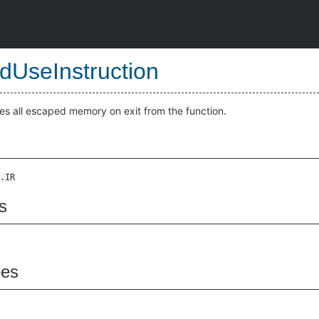
edUseInstruction
es all escaped memory on exit from the function.
.IR
s
pes