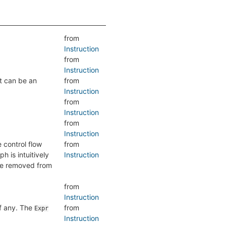
from
Instruction
from
Instruction
lt can be an
from
Instruction
from
Instruction
from
Instruction
e control flow
from
h is intuitively
Instruction
are removed from
from
Instruction
if any. The
from
Expr
Instruction