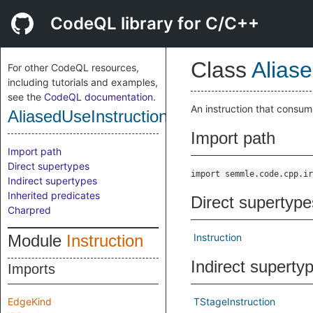
CodeQL library for C/C++
Class
Alias
For other CodeQL resources,
including tutorials and examples,
see the
CodeQL documentation
.
An instruction that consum
AliasedUseInstruction
Import path
Import path
Direct supertypes
import semmle.code.cpp.ir
Indirect supertypes
Inherited predicates
Direct supertype
Charpred
Module
Instruction
Instruction
Indirect superty
Imports
EdgeKind
TStageInstruction