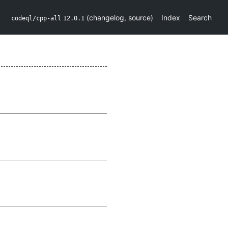
(
changelog
,
source
)
Index
Search
codeql/cpp-all
12.0.1