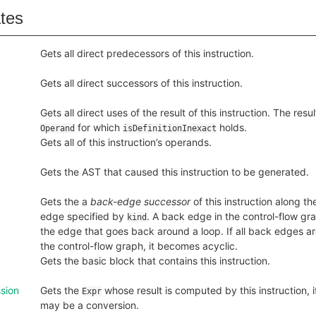
ates
Gets all direct predecessors of this instruction.
Gets all direct successors of this instruction.
Gets all direct uses of the result of this instruction. The resu
for which
holds.
Operand
isDefinitionInexact
Gets all of this instruction’s operands.
Gets the AST that caused this instruction to be generated.
Gets the a
back-edge successor
of this instruction along th
edge specified by
. A back edge in the control-flow grap
kind
the edge that goes back around a loop. If all back edges 
the control-flow graph, it becomes acyclic.
Gets the basic block that contains this instruction.
sion
Gets the
whose result is computed by this instruction, 
Expr
may be a conversion.