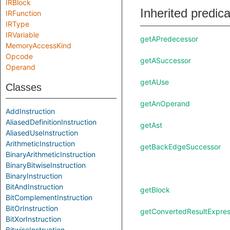
IRBlock
Inherited predic
IRFunction
IRType
IRVariable
getAPredecessor
MemoryAccessKind
Opcode
getASuccessor
Operand
getAUse
Classes
getAnOperand
AddInstruction
AliasedDefinitionInstruction
getAst
AliasedUseInstruction
ArithmeticInstruction
getBackEdgeSuccessor
BinaryArithmeticInstruction
BinaryBitwiseInstruction
BinaryInstruction
BitAndInstruction
getBlock
BitComplementInstruction
BitOrInstruction
getConvertedResultExpres
BitXorInstruction
BitwiseInstruction