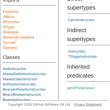
Imports
supertypes
EdgeKind
IRBlock
CatchInstruction
IRFunction
IRType
Indirect
IRVariable
MemoryAccessKind
supertypes
Opcode
Operand
Instruction
TStageInstruction
Classes
Inherited
AddInstruction
AliasedDefinitionInstruction
predicates
AliasedUseInstruction
ArithmeticInstruction
getAPredecessor
BinaryArithmeticInstruction
BinaryBitwiseInstruction
BinaryInstruction
getASuccessor
Copyright 2026 GitHub Software UK Ltd.
Privacy Statement
BitAndInstruction
BitComplementInstruction