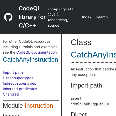
CodeQL
codeql/cpp-all
12.0.1
library for
Index
Search
(
changelog
,
C/C++
source
)
Class
For other CodeQL resources,
including tutorials and examples,
see the
CodeQL documentation
.
CatchAnyIns
CatchAnyInstruction
An instruction that catches
Import path
any exception.
Direct supertypes
Indirect supertypes
Import path
Inherited predicates
Charpred
import
Module
Instruction
semmle.code.cpp.ir.IR
Direct