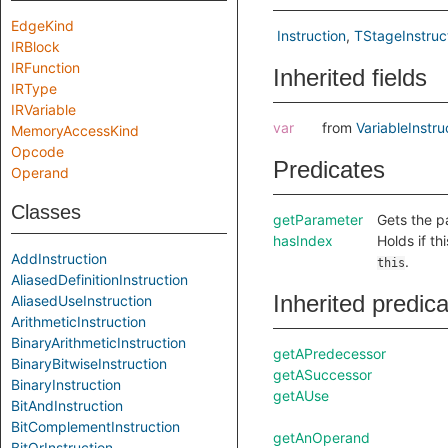
EdgeKind
Instruction
TStageInstruc
IRBlock
IRFunction
Inherited fields
IRType
IRVariable
var
from
VariableInstru
MemoryAccessKind
Opcode
Predicates
Operand
Classes
getParameter
Gets the pa
hasIndex
Holds if th
AddInstruction
.
this
AliasedDefinitionInstruction
Inherited predic
AliasedUseInstruction
ArithmeticInstruction
BinaryArithmeticInstruction
getAPredecessor
BinaryBitwiseInstruction
getASuccessor
BinaryInstruction
getAUse
BitAndInstruction
BitComplementInstruction
getAnOperand
BitOrInstruction