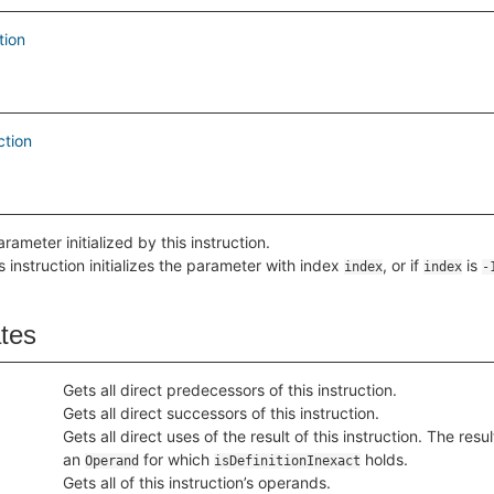
tion
ction
rameter initialized by this instruction.
is instruction initializes the parameter with index
, or if
is
index
index
-
ates
Gets all direct predecessors of this instruction.
Gets all direct successors of this instruction.
Gets all direct uses of the result of this instruction. The resu
an
for which
holds.
Operand
isDefinitionInexact
Gets all of this instruction’s operands.