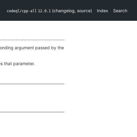
(
changelog
,
source
)
Index
Search
codeql/cpp-all
12.0.1
responding argument passed by the
zes that parameter.