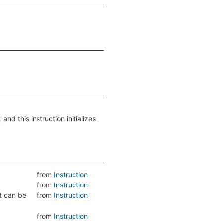
and this instruction initializes
1
from
Instruction
from
Instruction
lt can be
from
Instruction
from
Instruction