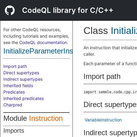
CodeQL library for C/C++
Class
Initia
For other CodeQL resources,
including tutorials and examples,
see the
CodeQL documentation
.
An instruction that initia
InitializeParameterInstruction
caller.
Each parameter of a functi
Import path
Direct supertypes
Import path
Indirect supertypes
Inherited fields
Predicates
import semmle.code.cpp.ir
Inherited predicates
Direct supertype
Charpred
Module
Instruction
VariableInstruction
Imports
Indirect superty