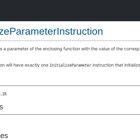
lizeParameterInstruction
lizes a parameter of the enclosing function with the value of the cor
on will have exactly one
instruction that initiali
InitializeParameter
.IR
s
pes