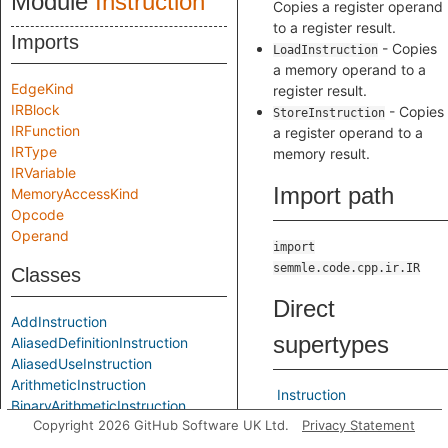
Module
Instruction
Copies a register operand
to a register result.
Imports
- Copies
LoadInstruction
a memory operand to a
EdgeKind
register result.
IRBlock
- Copies
StoreInstruction
IRFunction
a register operand to a
IRType
memory result.
IRVariable
Import path
MemoryAccessKind
Opcode
Operand
import
semmle.code.cpp.ir.IR
Classes
Direct
AddInstruction
supertypes
AliasedDefinitionInstruction
AliasedUseInstruction
ArithmeticInstruction
Instruction
BinaryArithmeticInstruction
Copyright 2026 GitHub Software UK Ltd.
Privacy Statement
BinaryBitwiseInstruction
Indirect
BinaryInstruction