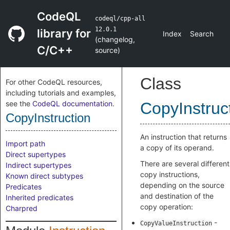
CodeQL
codeql/cpp-all
12.0.1
library for
Index
Search
(
changelog
,
C/C++
source
)
Class
For other CodeQL resources,
including tutorials and examples,
see the
CodeQL documentation
.
CopyInstruc
CopyInstruction
An instruction that returns
Import path
a copy of its operand.
Direct supertypes
There are several different
Indirect supertypes
copy instructions,
Known direct subtypes
depending on the source
Predicates
and destination of the
Inherited predicates
copy operation:
Charpred
-
CopyValueInstruction