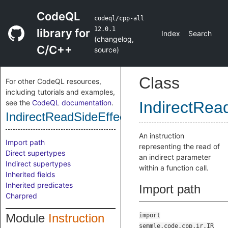
CodeQL
codeql/cpp-all
12.0.1
library for
Index
Search
(
changelog
,
C/C++
source
)
Class
For other CodeQL resources,
including tutorials and examples,
see the
CodeQL documentation
.
IndirectRead
IndirectReadSideEffectInstruction
An instruction
Import path
representing the read of
Direct supertypes
an indirect parameter
Indirect supertypes
within a function call.
Inherited fields
Inherited predicates
Import path
Charpred
Module
Instruction
import
semmle.code.cpp.ir.IR