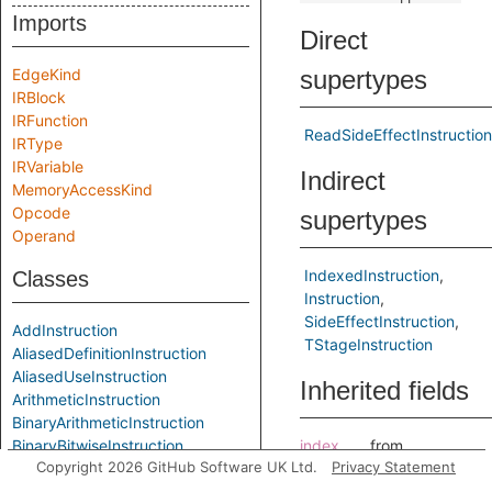
Imports
Direct
EdgeKind
supertypes
IRBlock
IRFunction
ReadSideEffectInstruction
IRType
IRVariable
Indirect
MemoryAccessKind
Opcode
supertypes
Operand
IndexedInstruction
Classes
Instruction
SideEffectInstruction
AddInstruction
TStageInstruction
AliasedDefinitionInstruction
AliasedUseInstruction
Inherited fields
ArithmeticInstruction
BinaryArithmeticInstruction
BinaryBitwiseInstruction
index
from
Copyright 2026 GitHub Software UK Ltd.
Privacy Statement
BinaryInstruction
IndexedInstructi
BitAndInstruction