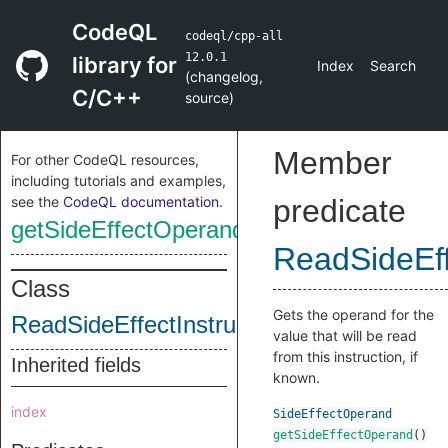
CodeQL
codeql/cpp-all
12.0.1
library for
Index
Search
(
changelog
,
C/C++
source
)
Member
For other CodeQL resources,
including tutorials and examples,
see the
CodeQL documentation
.
predicate
getSideEffectOperand
ReadSideEff
Class
Gets the operand for the
ReadSideEffectInstruction
value that will be read
from this instruction, if
Inherited fields
known.
index
SideEffectOperand
getSideEffectOperand
()