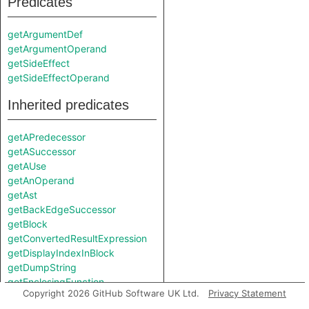
Predicates
getArgumentDef
getArgumentOperand
getSideEffect
getSideEffectOperand
Inherited predicates
getAPredecessor
getASuccessor
getAUse
getAnOperand
getAst
getBackEdgeSuccessor
getBlock
getConvertedResultExpression
getDisplayIndexInBlock
getDumpString
getEnclosingFunction
Copyright 2026 GitHub Software UK Ltd.
Privacy Statement
getEnclosingIRFunction