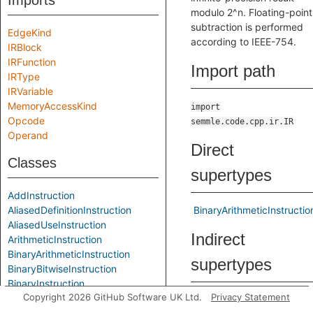
Imports
modulo 2^n. Floating-point
subtraction is performed
EdgeKind
according to IEEE-754.
IRBlock
IRFunction
Import path
IRType
IRVariable
MemoryAccessKind
import
Opcode
semmle.code.cpp.ir.IR
Operand
Direct
Classes
supertypes
AddInstruction
AliasedDefinitionInstruction
BinaryArithmeticInstructio
AliasedUseInstruction
Indirect
ArithmeticInstruction
BinaryArithmeticInstruction
supertypes
BinaryBitwiseInstruction
BinaryInstruction
Copyright 2026 GitHub Software UK Ltd.
Privacy Statement
BitAndInstruction
ArithmeticInstruction
BitComplementInstruction