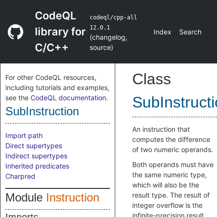
CodeQL
codeql/cpp-all
12.0.1
library for
Index
Search
(
changelog
,
C/C++
source
)
Class
For other CodeQL resources,
including tutorials and examples,
see the
CodeQL documentation
.
SubInstruct
SubInstruction
An instruction that
Import path
computes the difference
Direct supertypes
of two numeric operands.
Indirect supertypes
Both operands must have
Inherited predicates
the same numeric type,
Charpred
which will also be the
Module
Instruction
result type. The result of
integer overflow is the
infinite-precision result