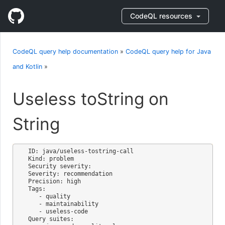
CodeQL resources
CodeQL query help documentation
»
CodeQL query help for Java
and Kotlin
»
Useless toString on
String
ID: java/useless-tostring-call

Kind: problem

Security severity: 

Severity: recommendation

Precision: high

Tags:

   - quality

   - maintainability

   - useless-code

Query suites:
