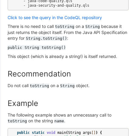
   - java-code-quality.qls

Click to see the query in the CodeQL repository
There is no need to call
on a
because it
toString
String
just returns the object itself. From the Java API Specification
entry for
:
String.toString()
public
String
toString()
This object (which is already a string!) is itself returned.
Recommendation
Do not call
on a
object.
toString
String
Example
The following example shows an unnecessary call to
on the string
.
toString
name
public
static
void
main
(
String
args
[]
)
{