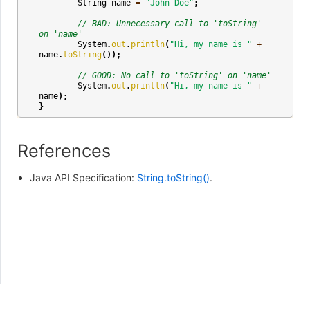
String
name
=
"John Doe"
;
// BAD: Unnecessary call to 'toString' 
on 'name'
System
.
out
.
println
(
"Hi, my name is "
+
name
.
toString
());
// GOOD: No call to 'toString' on 'name'
System
.
out
.
println
(
"Hi, my name is "
+
name
);
}
References
Java API Specification:
String.toString()
.