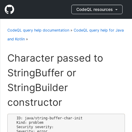
CodeQL resources
CodeQL query help documentation
»
CodeQL query help for Java
and Kotlin
»
Character passed to
StringBuffer or
StringBuilder
constructor
ID: java/string-buffer-char-init

Kind: problem

Security severity: 

Severity: error
