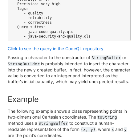
Precision: very-high

Tags:

   - quality

   - reliability

   - correctness

Query suites:

   - java-code-quality.qls

Click to see the query in the CodeQL repository
Passing a character to the constructor of
or
StringBuffer
is probably intended to insert the character
StringBuilder
into the newly created buffer. In fact, however, the character
value is converted to an integer and interpreted as the
buffer’s initial capacity, which may yield unexpected results.
Example
The following example shows a class representing points in
two-dimensional Cartesian coordinates. The
toString
method uses a
to construct a human-
StringBuffer
readable representation of the form
, where
and
(x,
y)
x
y
are the point’s coordinates.