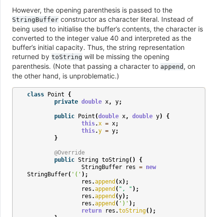
However, the opening parenthesis is passed to the
constructor as character literal. Instead of
StringBuffer
being used to initialise the buffer’s contents, the character is
converted to the integer value 40 and interpreted as the
buffer’s initial capacity. Thus, the string representation
returned by
will be missing the opening
toString
parenthesis. (Note that passing a character to
, on
append
the other hand, is unproblematic.)
class
Point
{
private
double
x
,
y
;
public
Point
(
double
x
,
double
y
)
{
this
.
x
=
x
;
this
.
y
=
y
;
}
@Override
public
String
toString
()
{
StringBuffer
res
=
new
StringBuffer
(
'('
);
res
.
append
(
x
);
res
.
append
(
", "
);
res
.
append
(
y
);
res
.
append
(
')'
);
return
res
.
toString
();