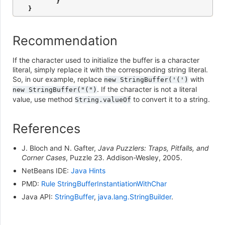
}
}
Recommendation
If the character used to initialize the buffer is a character
literal, simply replace it with the corresponding string literal.
So, in our example, replace
with
new
StringBuffer('(')
. If the character is not a literal
new
StringBuffer("(")
value, use method
to convert it to a string.
String.valueOf
References
J. Bloch and N. Gafter,
Java Puzzlers: Traps, Pitfalls, and
Corner Cases
, Puzzle 23. Addison-Wesley, 2005.
NetBeans IDE:
Java Hints
PMD:
Rule StringBufferInstantiationWithChar
Java API:
StringBuffer
,
java.lang.StringBuilder
.