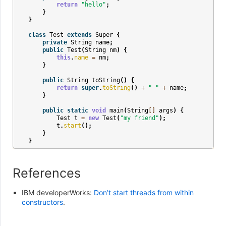
return
"hello"
;
}
}
class
Test
extends
Super
{
private
String
name
;
public
Test
(
String
nm
)
{
this
.
name
=
nm
;
}
public
String
toString
()
{
return
super
.
toString
()
+
" "
+
name
;
}
public
static
void
main
(
String
[]
args
)
{
Test
t
=
new
Test
(
"my friend"
);
t
.
start
();
}
}
References
IBM developerWorks:
Don’t start threads from within
constructors
.