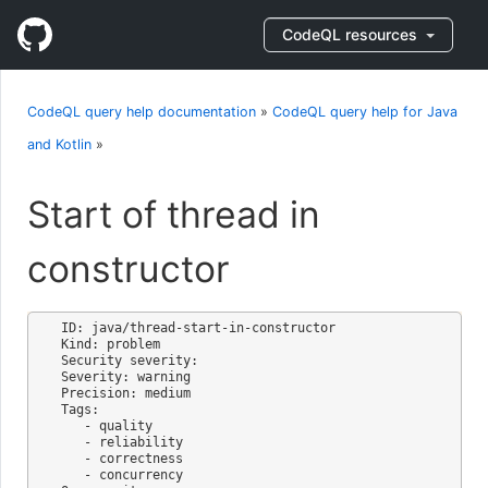
CodeQL resources
CodeQL query help documentation
»
CodeQL query help for Java
and Kotlin
»
Start of thread in
constructor
ID: java/thread-start-in-constructor

Kind: problem

Security severity: 

Severity: warning

Precision: medium

Tags:

   - quality

   - reliability

   - correctness

   - concurrency
