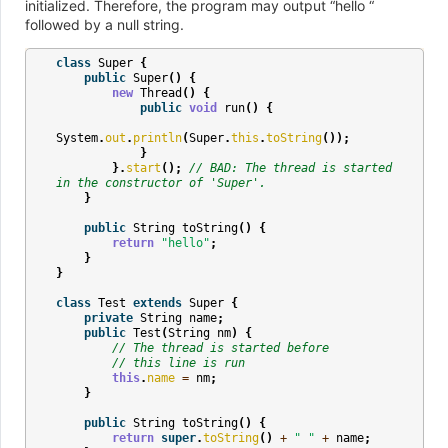
initialized. Therefore, the program may output “hello “
followed by a null string.
class
Super
{
public
Super
()
{
new
Thread
()
{
public
void
run
()
{
System
.
out
.
println
(
Super
.
this
.
toString
());
}
}.
start
();
// BAD: The thread is started 
in the constructor of 'Super'.
}
public
String
toString
()
{
return
"hello"
;
}
}
class
Test
extends
Super
{
private
String
name
;
public
Test
(
String
nm
)
{
// The thread is started before
// this line is run
this
.
name
=
nm
;
}
public
String
toString
()
{
return
super
.
toString
()
+
" "
+
name
;