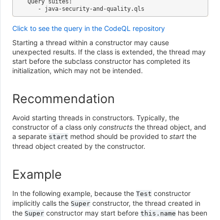
Query suites:

Click to see the query in the CodeQL repository
Starting a thread within a constructor may cause
unexpected results. If the class is extended, the thread may
start before the subclass constructor has completed its
initialization, which may not be intended.
Recommendation
Avoid starting threads in constructors. Typically, the
constructor of a class only
constructs
the thread object, and
a separate
method should be provided to
start
the
start
thread object created by the constructor.
Example
In the following example, because the
constructor
Test
implicitly calls the
constructor, the thread created in
Super
the
constructor may start before
has been
Super
this.name