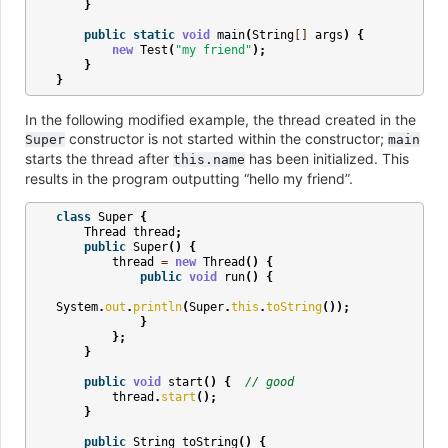
}
public
static
void
main
(
String
[]
args
)
{
new
Test
(
"my friend"
);
}
}
In the following modified example, the thread created in the
constructor is not started within the constructor;
Super
main
starts the thread after
has been initialized. This
this.name
results in the program outputting “hello my friend”.
class
Super
{
Thread
thread
;
public
Super
()
{
thread
=
new
Thread
()
{
public
void
run
()
{
System
.
out
.
println
(
Super
.
this
.
toString
());
}
};
}
public
void
start
()
{
// good
thread
.
start
();
}
public
String
toString
()
{