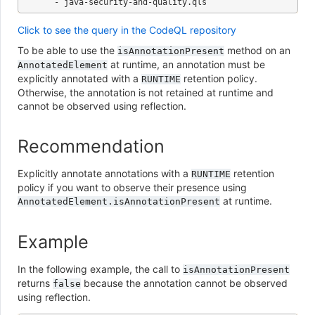
Click to see the query in the CodeQL repository
To be able to use the
method on an
isAnnotationPresent
at runtime, an annotation must be
AnnotatedElement
explicitly annotated with a
retention policy.
RUNTIME
Otherwise, the annotation is not retained at runtime and
cannot be observed using reflection.
Recommendation
Explicitly annotate annotations with a
retention
RUNTIME
policy if you want to observe their presence using
at runtime.
AnnotatedElement.isAnnotationPresent
Example
In the following example, the call to
isAnnotationPresent
returns
because the annotation cannot be observed
false
using reflection.