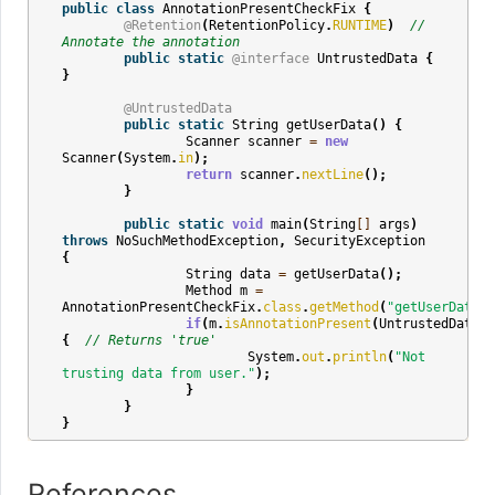
public
class
AnnotationPresentCheckFix
{
@Retention
(
RetentionPolicy
.
RUNTIME
)
// 
Annotate the annotation
public
static
@interface
UntrustedData
{
}
@UntrustedData
public
static
String
getUserData
()
{
Scanner
scanner
=
new
Scanner
(
System
.
in
);
return
scanner
.
nextLine
();
}
public
static
void
main
(
String
[]
args
)
throws
NoSuchMethodException
,
SecurityException
{
String
data
=
getUserData
();
Method
m
=
AnnotationPresentCheckFix
.
class
.
getMethod
(
"getUserData"
)
if
(
m
.
isAnnotationPresent
(
UntrustedData
.
c
{
// Returns 'true'
System
.
out
.
println
(
"Not 
trusting data from user."
);
}
}
}
References