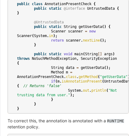
public
class
AnnotationPresentCheck
{
public
static
@interface
UntrustedData
{
}
@UntrustedData
public
static
String
getUserData
()
{
Scanner
scanner
=
new
Scanner
(
System
.
in
);
return
scanner
.
nextLine
();
}
public
static
void
main
(
String
[]
args
)
throws
NoSuchMethodException
,
SecurityException
{
String
data
=
getUserData
();
Method
m
=
AnnotationPresentCheck
.
class
.
getMethod
(
"getUserData"
);
if
(
m
.
isAnnotationPresent
(
UntrustedData
.
c
{
// Returns 'false'
System
.
out
.
println
(
"Not 
trusting data from user."
);
}
}
}
To correct this, the annotation is annotated with a
RUNTIME
retention policy.