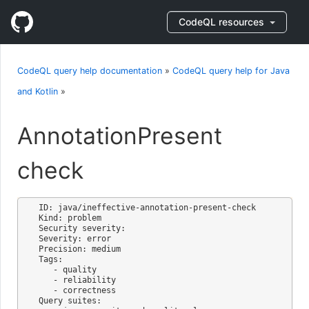
CodeQL resources
CodeQL query help documentation
»
CodeQL query help for Java
and Kotlin
»
AnnotationPresent
check
ID: java/ineffective-annotation-present-check

Kind: problem

Security severity: 

Severity: error

Precision: medium

Tags:

   - quality

   - reliability

   - correctness

Query suites:
