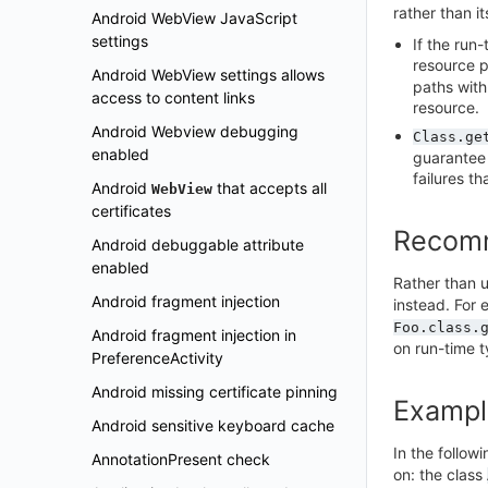
rather than i
Android WebView JavaScript
settings
If the run
resource p
Android WebView settings allows
paths with
access to content links
resource.
Android Webview debugging
Class.ge
enabled
guarantee 
failures th
Android
that accepts all
WebView
certificates
Recom
Android debuggable attribute
enabled
Rather than 
Android fragment injection
instead. For 
Foo.class.
Android fragment injection in
on run-time t
PreferenceActivity
Android missing certificate pinning
Exampl
Android sensitive keyboard cache
In the follow
AnnotationPresent check
on: the class