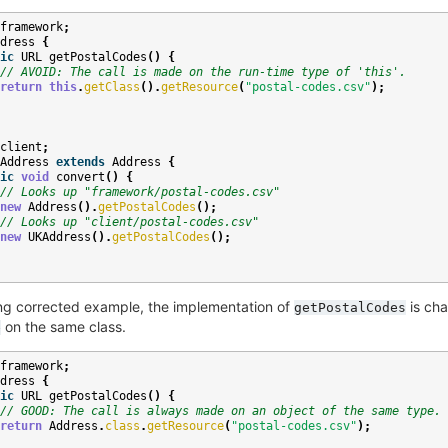
framework
;
dress
{
ic
URL
getPostalCodes
()
{
// AVOID: The call is made on the run-time type of 'this'.
return
this
.
getClass
().
getResource
(
"postal-codes.csv"
);
client
;
Address
extends
Address
{
ic
void
convert
()
{
// Looks up "framework/postal-codes.csv"
new
Address
().
getPostalCodes
();
// Looks up "client/postal-codes.csv"
new
UKAddress
().
getPostalCodes
();
ing corrected example, the implementation of
is cha
getPostalCodes
on the same class.
e
framework
;
dress
{
ic
URL
getPostalCodes
()
{
// GOOD: The call is always made on an object of the same type.
return
Address
.
class
.
getResource
(
"postal-codes.csv"
);