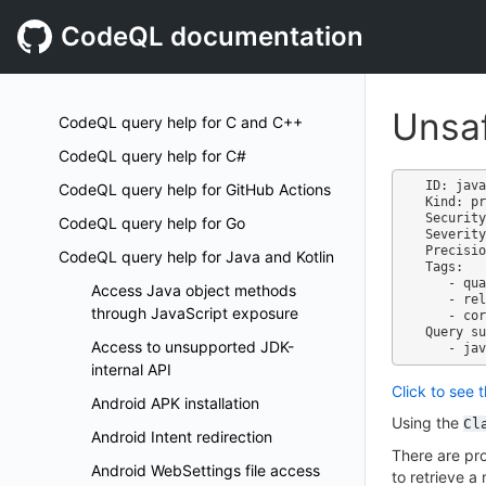
CodeQL documentation
Unsaf
CodeQL query help for C and C++
CodeQL query help for C#
ID: java
CodeQL query help for GitHub Actions
Kind: pr
Security
CodeQL query help for Go
Severity
Precisio
CodeQL query help for Java and Kotlin
Tags:

   - quality

Access Java object methods
   - reliability

through JavaScript exposure
   - correctness

Query su
Access to unsupported JDK-
internal API
Click to see 
Android APK installation
Using the
Cl
Android Intent redirection
There are pro
Android WebSettings file access
to retrieve 