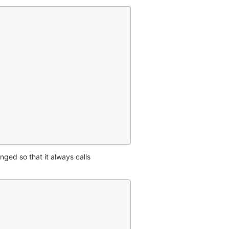
nged so that it always calls