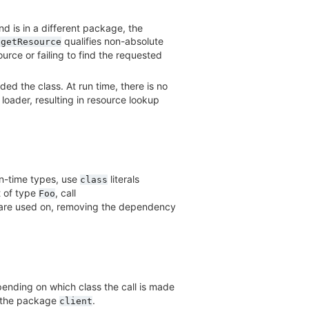
nd is in a different package, the
qualifies non-absolute
.getResource
urce or failing to find the requested
ded the class. At run time, there is no
loader, resulting in resource lookup
n-time types, use
literals
class
 of type
, call
Foo
ey are used on, removing the dependency
epending on which class the call is made
n the package
.
client