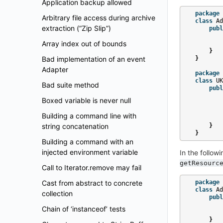
Application backup allowed
package
Arbitrary file access during archive
class
Ad
extraction (”Zip Slip”)
publ
Array index out of bounds
}
Bad implementation of an event
}
Adapter
package
class
UK
Bad suite method
publ
Boxed variable is never null
Building a command line with
string concatenation
}
}
Building a command with an
injected environment variable
In the follow
getResourc
Call to Iterator.remove may fail
Cast from abstract to concrete
package
class
Ad
collection
publ
Chain of ‘instanceof’ tests
}