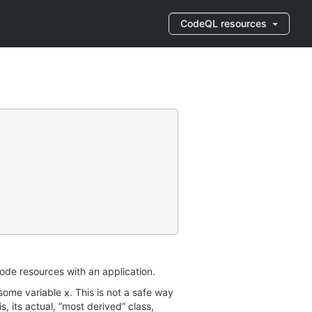
CodeQL resources
de resources with an application.
 some variable
. This is not a safe way
x
is, its actual, “most derived” class,