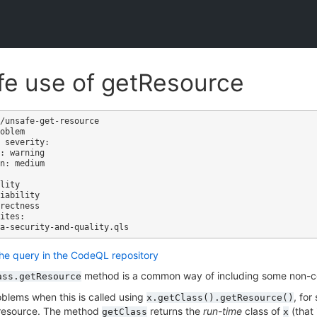
e use of getResource
/unsafe-get-resource

oblem

 severity: 

: warning

n: medium

ites:

the query in the CodeQL repository
method is a common way of including some non-co
ass.getResource
blems when this is called using
, for
x.getClass().getResource()
a resource. The method
returns the
run-time
class of
(that 
getClass
x