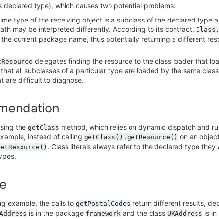
ts declared type), which causes two potential problems:
-time type of the receiving object is a subclass of the declared type a
ath may be interpreted differently. According to its contract,
Class
 the current package name, thus potentially returning a different reso
delegates finding the resource to the class loader that loa
tResource
that all subclasses of a particular type are loaded by the same class 
at are difficult to diagnose.
mendation
using the
method, which relies on dynamic dispatch and ru
getClass
example, instead of calling
on an object
getClass().getResource()
. Class literals always refer to the declared type th
getResource()
ypes.
e
ing example, the calls to
return different results, d
getPostalCodes
is in the package
and the class
is i
Address
framework
UKAddress