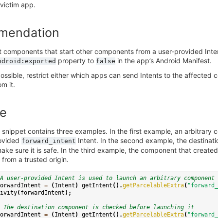
 victim app.
mendation
t components that start other components from a user-provided Int
property to
in the app’s Android Manifest.
ndroid:exported
false
t possible, restrict either which apps can send Intents to the affect
m it.
e
 snippet contains three examples. In the first example, an arbitrary
rovided
Intent. In the second example, the destinatio
forward_intent
ke sure it is safe. In the third example, the component that created 
 from a trusted origin.
A user-provided Intent is used to launch an arbitrary component
orwardIntent
=
(
Intent
)
getIntent
().
getParcelableExtra
(
"forward_
ivity
(
forwardIntent
);
 The destination component is checked before launching it
orwardIntent
=
(
Intent
)
getIntent
().
getParcelableExtra
(
"forward_