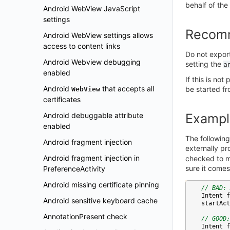
behalf of the
Android WebView JavaScript
settings
Recom
Android WebView settings allows
access to content links
Do not expor
Android Webview debugging
setting the
a
enabled
If this is no
Android
that accepts all
be started fro
WebView
certificates
Android debuggable attribute
Exampl
enabled
The following
Android fragment injection
externally p
Android fragment injection in
checked to ma
sure it comes
PreferenceActivity
Android missing certificate pinning
// BAD: 
Intent
f
Android sensitive keyboard cache
startAct
AnnotationPresent check
// GOOD:
Intent
f