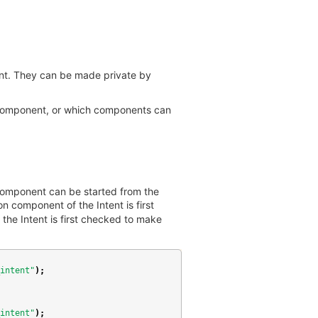
ent. They can be made private by
ed component, or which components can
 component can be started from the
n component of the Intent is first
the Intent is first checked to make
intent"
);
intent"
);