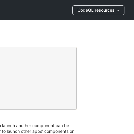
CodeQL resources
to launch another component can be
r to launch other apps’ components on