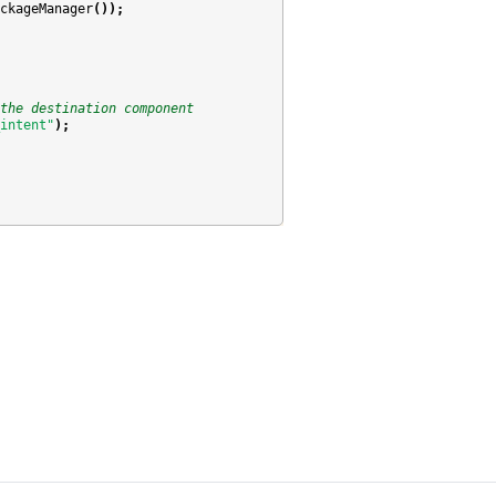
ckageManager
());
the destination component
intent"
);