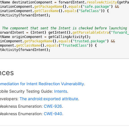
tName
destinationComponent
=
forwardIntent
.
resolveActivity
(
getPa
inationComponent
.
getPackageName
().
equals
(
"safe.package"
)
&&
inationComponent
.
getClassName
().
equals
(
"SafeClass"
))
{
tActivity
(
forwardIntent
);
 The component that sent the Intent is checked before launching 
orwardIntent
=
(
Intent
)
getIntent
().
getParcelableExtra
(
"forward_
tName
originComponent
=
getCallingActivity
();
inComponent
.
getPackageName
().
equals
(
"trusted.package"
)
&&
mponent
.
getClassName
().
equals
(
"TrustedClass"
))
{
tActivity
(
forwardIntent
);
nces
mediation for Intent Redirection Vulnerability
.
ile Security Testing Guide:
Intents
.
evelopers:
The android:exported attribute
.
eakness Enumeration:
CWE-926
.
eakness Enumeration:
CWE-940
.