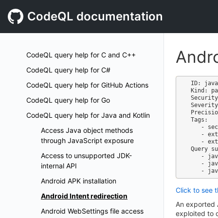
CodeQL documentation
Andro
CodeQL query help for C and C++
CodeQL query help for C#
ID: java
CodeQL query help for GitHub Actions
Kind: pa
Security
CodeQL query help for Go
Severity
Precisio
CodeQL query help for Java and Kotlin
Tags:

   - security

Access Java object methods
   - external/cwe/cwe-926

through JavaScript exposure
   - external/cwe/cwe-940

Query su
Access to unsupported JDK-
   - java-code-scanning.qls

   - java-security-extended.qls

internal API
Android APK installation
Click to see 
Android Intent redirection
An exported 
Android WebSettings file access
exploited to