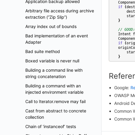
Application backup allowed
Componen
if
(
dest
Arbitrary file access during archive
dest
star
extraction (”Zip Slip”)
}
Array index out of bounds
// GOOD:
Intent
f
Bad implementation of an event
Componen
Adapter
if
(
orig
originCo
Bad suite method
star
}
Boxed variable is never null
Building a command line with
Refere
string concatenation
Building a command with an
Google:
Re
injected environment variable
OWASP Mob
Call to Iterator.remove may fail
Android D
Cast from abstract to concrete
Common W
collection
Common W
Chain of ‘instanceof’ tests