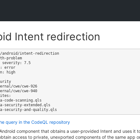
id Intent redirection
/android/intent-redirection

th-problem

 severity: 7.5

: error

n: high

ites:

the query in the CodeQL repository
Android component that obtains a user-provided Intent and uses it 
 obtain access to private, unexported components of the same app o