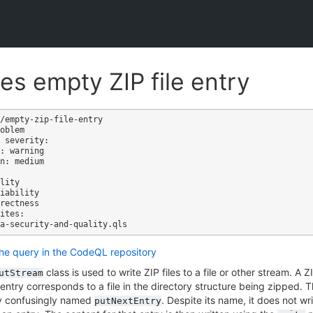
es empty ZIP file entry
/empty-zip-file-entry

oblem

 severity: 

: warning

n: medium

ites:

the query in the CodeQL repository
class is used to write ZIP files to a file or other stream. A 
utStream
entry corresponds to a file in the directory structure being zipped.
tly confusingly named
. Despite its name, it does not wri
putNextEntry