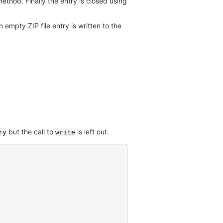
ethod. Finally the entry is closed using
an empty ZIP file entry is written to the
but the call to
is left out.
ry
write