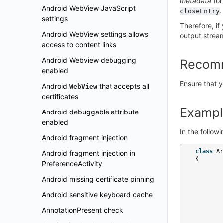
metadata
for
Android WebView JavaScript
.
closeEntry
settings
Therefore, if
Android WebView settings allows
output strea
access to content links
Android Webview debugging
Recom
enabled
Ensure that y
Android
that accepts all
WebView
certificates
Exampl
Android debuggable attribute
enabled
In the follow
Android fragment injection
class
Ar
Android fragment injection in
{
PreferenceActivity
Android missing certificate pinning
Android sensitive keyboard cache
AnnotationPresent check