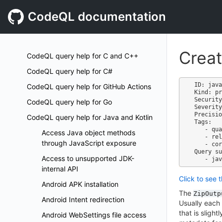
CodeQL documentation
Creat
CodeQL query help for C and C++
CodeQL query help for C#
ID: java
CodeQL query help for GitHub Actions
Kind: pr
Security
CodeQL query help for Go
Severity
Precisio
CodeQL query help for Java and Kotlin
Tags:

   - quality

Access Java object methods
   - reliability

through JavaScript exposure
   - correctness

Query su
Access to unsupported JDK-
internal API
Click to see 
Android APK installation
The
ZipOutp
Android Intent redirection
Usually each 
that is sligh
Android WebSettings file access