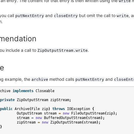
 an entry. The content for that entry is then written using the
m
write
 you call
and
but omit the call to
, 
putNextEntry
closeEntry
write
m.
mendation
ou include a call to
.
ZipOutputStream.write
e
ing example, the
method calls
and
archive
putNextEntry
closeEnt
chive
implements
Closeable
private
ZipOutputStream
zipStream
;
public
Archive
(
File
zip
)
throws
IOException
{
OutputStream
stream
=
new
FileOutputStream
(
zip
);
stream
=
new
BufferedOutputStream
(
stream
);
zipStream
=
new
ZipOutputStream
(
stream
);
}