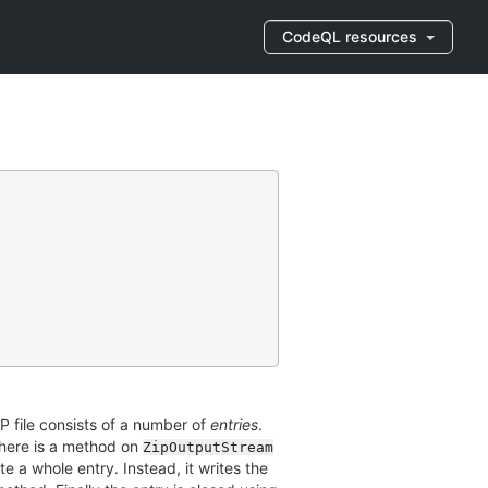
CodeQL resources
ZIP file consists of a number of
entries
.
 There is a method on
ZipOutputStream
te a whole entry. Instead, it writes the