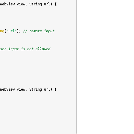
WebView
view
,
String
url
)
{
ng
(
"url"
);
// remote input
ser input is not allowed
WebView
view
,
String
url
)
{