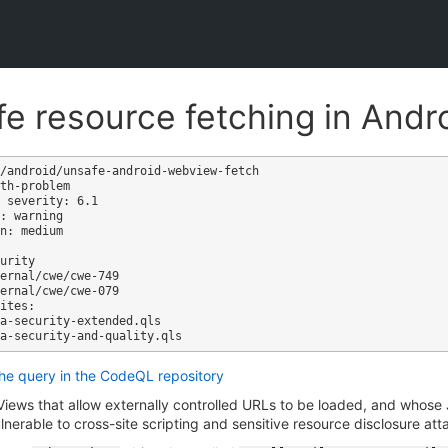
e resource fetching in And
/android/unsafe-android-webview-fetch

th-problem

 severity: 6.1

: warning

n: medium

ites:

the query in the CodeQL repository
ews that allow externally controlled URLs to be loaded, and whose J
ulnerable to cross-site scripting and sensitive resource disclosure att