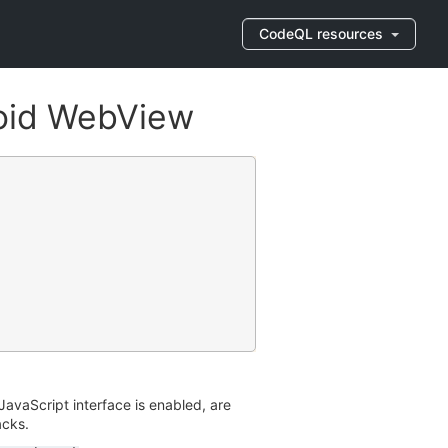
CodeQL resources
roid WebView
avaScript interface is enabled, are
acks.