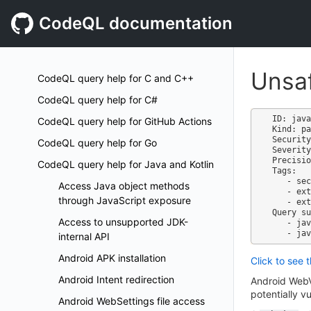
CodeQL documentation
Unsaf
CodeQL query help for C and C++
CodeQL query help for C#
ID: java
CodeQL query help for GitHub Actions
Kind: pa
Security
CodeQL query help for Go
Severity
Precisio
CodeQL query help for Java and Kotlin
Tags:

   - security

Access Java object methods
   - external/cwe/cwe-749

through JavaScript exposure
   - external/cwe/cwe-079

Query su
Access to unsupported JDK-
   - java-security-extended.qls

internal API
Android APK installation
Click to see 
Android Intent redirection
Android WebVi
potentially v
Android WebSettings file access