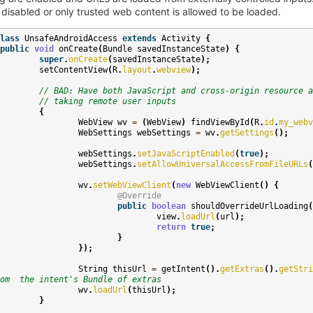
 disabled or only trusted web content is allowed to be loaded.
lass
UnsafeAndroidAccess
extends
Activity
{
public
void
onCreate
(
Bundle
savedInstanceState
)
{
super
.
onCreate
(
savedInstanceState
);
setContentView
(
R
.
layout
.
webview
);
// BAD: Have both JavaScript and cross-origin resource a
// taking remote user inputs
{
WebView
wv
=
(
WebView
)
findViewById
(
R
.
id
.
my_webv
WebSettings
webSettings
=
wv
.
getSettings
();
webSettings
.
setJavaScriptEnabled
(
true
);
webSettings
.
setAllowUniversalAccessFromFileURLs
(
wv
.
setWebViewClient
(
new
WebViewClient
()
{
@Override
public
boolean
shouldOverrideUrlLoading
(
view
.
loadUrl
(
url
);
return
true
;
}
});
String
thisUrl
=
getIntent
().
getExtras
().
getStri
om  the intent's Bundle of extras
wv
.
loadUrl
(
thisUrl
);
}