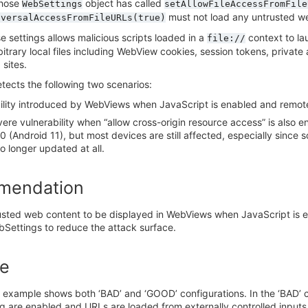
hose
object has called
WebSettings
setAllowFileAccessFromFile
must not load any untrusted w
iversalAccessFromFileURLs(true)
e settings allows malicious scripts loaded in a
context to lau
file://
itrary local files including WebView cookies, session tokens, privat
 sites.
tects the following two scenarios:
ility introduced by WebViews when JavaScript is enabled and remote
ere vulnerability when “allow cross-origin resource access” is also 
30 (Android 11), but most devices are still affected, especially sin
no longer updated at all.
mendation
usted web content to be displayed in WebViews when JavaScript is e
bSettings to reduce the attack surface.
e
 example shows both ‘BAD’ and ‘GOOD’ configurations. In the ‘BAD’ c
g are enabled and URLs are loaded from externally controlled inputs.