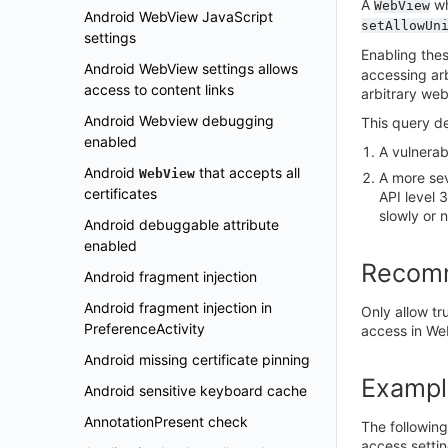
A
w
WebView
Android WebView JavaScript
setAllowUn
settings
Enabling thes
Android WebView settings allows
accessing arb
access to content links
arbitrary web
Android Webview debugging
This query de
enabled
A vulnerab
Android
that accepts all
WebView
A more sev
certificates
API level 
slowly or 
Android debuggable attribute
enabled
Recom
Android fragment injection
Android fragment injection in
Only allow tr
PreferenceActivity
access in We
Android missing certificate pinning
Exampl
Android sensitive keyboard cache
AnnotationPresent check
The following
access settin