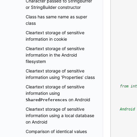
Character passed to StringBuffer
or StringBuilder constructor
Class has same name as super
class
Cleartext storage of sensitive
information in cookie
Cleartext storage of sensitive
information in the Android
filesystem
Cleartext storage of sensitive
information using ‘Properties’ class
Cleartext storage of sensitive
from int
information using
on Android
SharedPreferences
Cleartext storage of sensitive
Android 
information using a local database
on Android
Comparison of identical values