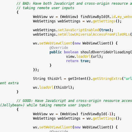
// BAD: Have both JavaScript and cross-origin resource a
// taking remote user inputs
{
WebView
wv
=
(
WebView
)
findViewById
(
R
.
id
.
my_webv
WebSettings
webSettings
=
wv
.
getSettings
();
webSettings
.
setJavaScriptEnabled
(
true
);
webSettings
.
setAllowUniversalAccessFromFileURLs
(
wv
.
setWebViewClient
(
new
WebViewClient
()
{
@Override
public
boolean
shouldOverrideUrlLoading
(
view
.
loadUrl
(
url
);
return
true
;
}
});
String
thisUrl
=
getIntent
().
getStringExtra
(
"url
ent extra
wv
.
loadUrl
(
thisUrl
);
}
// GOOD: Have JavaScript and cross-origin resource acces
(Jellybean+) while taking remote user inputs
{
WebView
wv
=
(
WebView
)
findViewById
(
-
1
);
WebSettings
webSettings
=
wv
.
getSettings
();
wv
.
setWebViewClient
(
new
WebViewClient
()
{
@Override