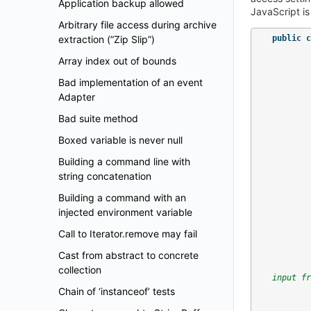
Application backup allowed
JavaScript is
Arbitrary file access during archive
extraction (”Zip Slip”)
public
c
Array index out of bounds
Bad implementation of an event
Adapter
Bad suite method
Boxed variable is never null
Building a command line with
string concatenation
Building a command with an
injected environment variable
Call to Iterator.remove may fail
Cast from abstract to concrete
collection
input fr
Chain of ‘instanceof’ tests