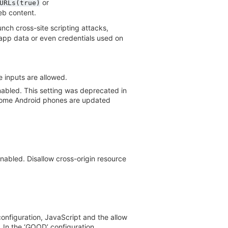
or
URLs(true)
eb content.
nch cross-site scripting attacks,
e app data or even credentials used on
 inputs are allowed.
enabled. This setting was deprecated in
ce some Android phones are updated
nabled. Disallow cross-origin resource
onfiguration, JavaScript and the allow
 In the ‘GOOD’ configuration,