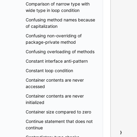
Comparison of narrow type with
wide type in loop condition
Confusing method names because
of capitalization
Confusing non-overriding of
package-private method
Confusing overloading of methods
Constant interface anti-pattern
Constant loop condition
Container contents are never
accessed
Container contents are never
initialized
Container size compared to zero
Continue statement that does not
continue
}