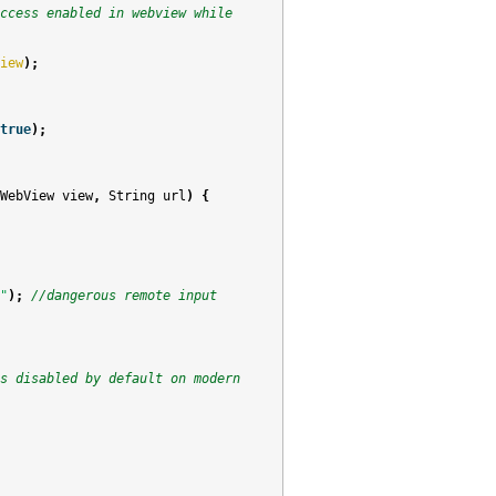
ccess enabled in webview while
iew
);
true
);
WebView
view
,
String
url
)
{
"
);
//dangerous remote input 
s disabled by default on modern 