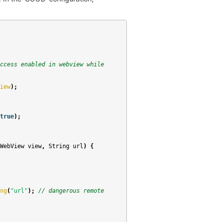
ccess enabled in webview while
iew
);
true
);
WebView
view
,
String
url
)
{
ng
(
"url"
);
// dangerous remote 