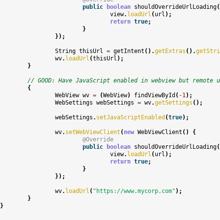
public
boolean
shouldOverrideUrlLoading
(
view
.
loadUrl
(
url
);
return
true
;
}
});
String
thisUrl
=
getIntent
().
getExtras
().
getStri
wv
.
loadUrl
(
thisUrl
);
}
// GOOD: Have JavaScript enabled in webview but remote u
{
WebView
wv
=
(
WebView
)
findViewById
(
-
1
);
WebSettings
webSettings
=
wv
.
getSettings
();
webSettings
.
setJavaScriptEnabled
(
true
);
wv
.
setWebViewClient
(
new
WebViewClient
()
{
@Override
public
boolean
shouldOverrideUrlLoading
(
view
.
loadUrl
(
url
);
return
true
;
}
});
wv
.
loadUrl
(
"https://www.mycorp.com"
);
}
}