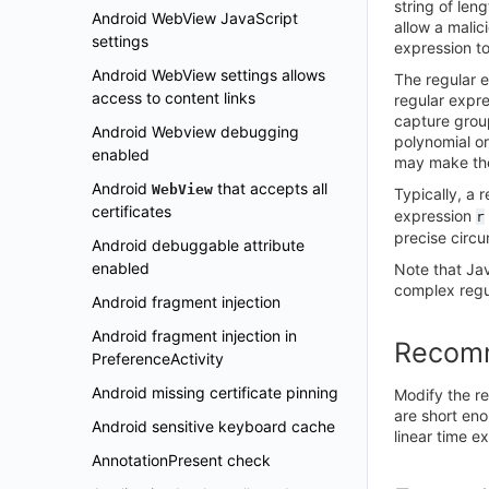
string of len
Android WebView JavaScript
allow a malic
settings
expression t
Android WebView settings allows
The regular 
access to content links
regular expre
capture group
Android Webview debugging
polynomial or
enabled
may make the
Android
that accepts all
WebView
Typically, a 
certificates
expression
r
precise circ
Android debuggable attribute
enabled
Note that Ja
complex regul
Android fragment injection
Android fragment injection in
Recom
PreferenceActivity
Android missing certificate pinning
Modify the re
are short eno
Android sensitive keyboard cache
linear time e
AnnotationPresent check