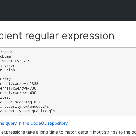
icient regular expression
/redos

oblem

 severity: 7.5

: error

n: high

ites:

the query in the CodeQL repository
expressions take a long time to match certain input strings to the po