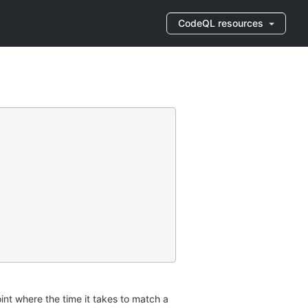
CodeQL resources
int where the time it takes to match a