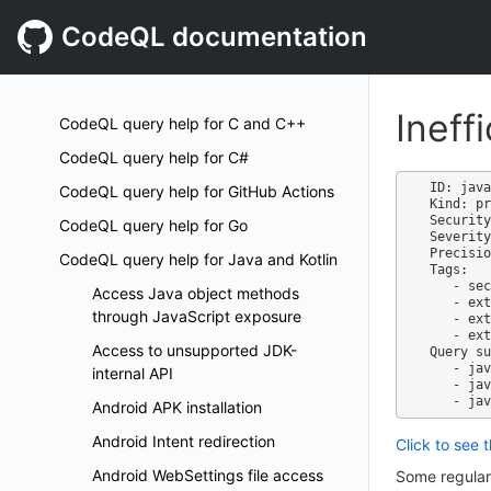
CodeQL documentation
Ineff
CodeQL query help for C and C++
CodeQL query help for C#
ID: java
CodeQL query help for GitHub Actions
Kind: pr
Security
CodeQL query help for Go
Severity
Precisio
CodeQL query help for Java and Kotlin
Tags:

   - security

Access Java object methods
   - external/cwe/cwe-1333

through JavaScript exposure
   - external/cwe/cwe-730

   - external/cwe/cwe-400

Access to unsupported JDK-
Query su
   - java-code-scanning.qls

internal API
   - java-security-extended.qls

Android APK installation
Android Intent redirection
Click to see 
Android WebSettings file access
Some regular 