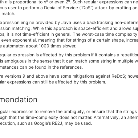
k
n
gth
n
is proportional to
n
or even
2
. Such regular expressions can ne
ious user to perform a Denial of Service (”DoS”) attack by crafting an
o match.
expression engine provided by Java uses a backtracking non-determin
ssion matching. While this approach is space-efficient and allows s
s, it is not time-efficient in general. The worst-case time complexi
 even exponential, meaning that for strings of a certain shape, incre
 automaton about 1000 times slower.
regular expression is affected by this problem if it contains a repetiti
is ambiguous in the sense that it can match some string in multiple 
umstances can be found in the references.
va versions 9 and above have some mitigations against ReDoS; howe
ar expressions can still be affected by this problem.
mendation
gular expression to remove the ambiguity, or ensure that the string
ugh that the time-complexity does not matter. Alternatively, an alter
xecution, such as Google’s RE2J, may be used.