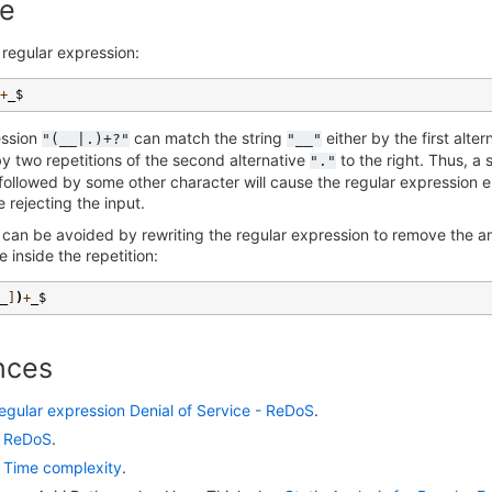
e
 regular expression:
+
_$
ession
can match the string
either by the first alte
"(__|.)+?"
"__"
by two repetitions of the second alternative
to the right. Thus, a
"."
ollowed by some other character will cause the regular expression e
e rejecting the input.
 can be avoided by rewriting the regular expression to remove the 
e inside the repetition:
_
]
)
+
_$
nces
egular expression Denial of Service - ReDoS
.
:
ReDoS
.
:
Time complexity
.