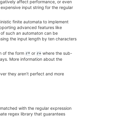
gatively affect performance, or even
 expensive input string for the regular
istic finite automata to implement
upporting advanced features like
ty of such an automaton can be
asing the input length by ten characters
on of the form
or
where the sub-
r*
r+
ways. More information about the
ver they aren’t perfect and more
s matched with the regular expression
nate regex library that guarantees