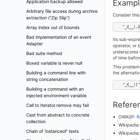
Exampl
Application backup allowed
Arbitrary file access during archive
Consider this
extraction (”Zip Slip”)
Array index out of bounds
^
_
(
__
|
.)
Bad implementation of an event
Its sub-expr
Adapter
operator, or 
underscores f
Bad suite method
of time befor
Boxed variable is never null
This problem
Building a command line with
the alternativ
string concatenation
^
_
(
__
|[^
Building a command with an
injected environment variable
Refere
Call to Iterator.remove may fail
Cast from abstract to concrete
OWASP:
R
collection
Wikipedia
Chain of ‘instanceof’ tests
Wikipedia