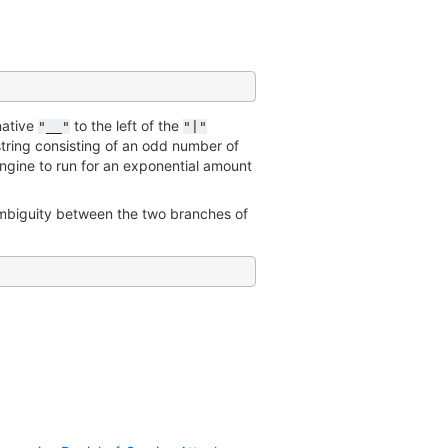
rnative
to the left of the
"__"
"|"
 string consisting of an odd number of
ngine to run for an exponential amount
ambiguity between the two branches of