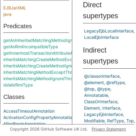
Direct
EJBJarXML
java
supertypes
Predicates
LegacyEjbLocalInterface
LocalEjbInterface
getAnInheritedMatchingMethodIgnoreThrows
getAnRmiIncompatibleType
Indirect
getInnermostTransactionAttributeAnnotation
inheritsMatchingCreateMethodExceptThrows
supertypes
inheritsMatchingCreateMethodIgnoreThrows
inheritsMatchingMethodExceptThrows
@classorinterface
inheritsMatchingMethodIgnoreThrows
@element
@reftype
isValidRmiType
@top
@type
Annotatable
Classes
ClassOrInterface
Element
Interface
AccessTimeoutAnnotation
LegacyEjbInterface
ActivationConfigPropertyAnnotation
Modifiable
RefType
Top
AfterBeginAnnotation
Type
Copyright 2026 GitHub Software UK Ltd.
Privacy Statement
AfterCompletionAnnotation