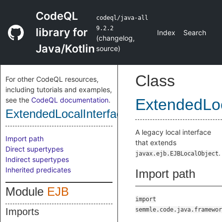
CodeQL
codeql/java-all
9.2.2
library for
Index
Search
(
changelog
,
Java/Kotlin
source
)
Class
For other CodeQL resources,
including tutorials and examples,
see the
CodeQL documentation
.
ExtendedLoc
ExtendedLocalInterface
A legacy local interface
Import path
that extends
Direct supertypes
.
javax.ejb.EJBLocalObject
Indirect supertypes
Inherited predicates
Import path
Module
EJB
import
Imports
semmle.code.java.framewor