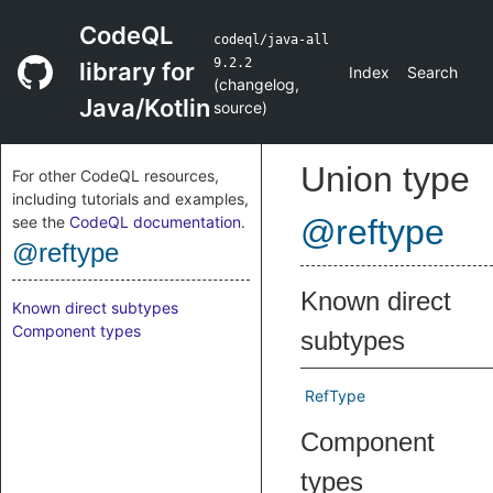
CodeQL
codeql/java-all
9.2.2
library for
Index
Search
(
changelog
,
Java/Kotlin
source
)
Union type
For other CodeQL resources,
including tutorials and examples,
see the
CodeQL documentation
.
@reftype
@reftype
Known direct
Known direct subtypes
Component types
subtypes
RefType
Component
types