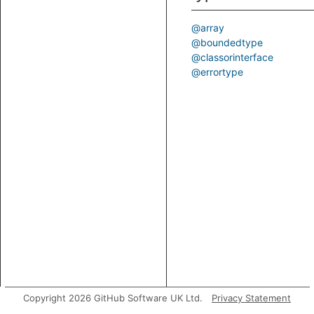
@array
@boundedtype
@classorinterface
@errortype
Copyright 2026 GitHub Software UK Ltd.
Privacy Statement