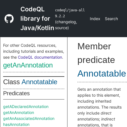
CodeQL
codeql/java-all
9.2.2
library for
Index
Search
(
changelog
,
Java/Kotlin
source
)
Member
For other CodeQL resources,
including tutorials and examples,
see the
CodeQL documentation
.
predicate
getAnAnnotation
Annotatable
Class
Annotatable
Gets an annotation that
Predicates
applies to this element,
including inherited
getADeclaredAnnotation
annotations. The results
getAnAnnotation
only include
direct
getAnAssociatedAnnotation
annotations;
indirect
hasAnnotation
annotations, that is