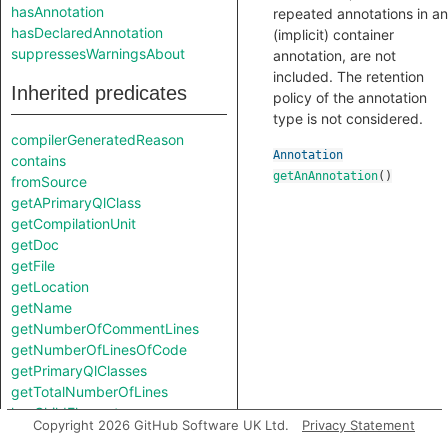
hasAnnotation
repeated annotations in an
hasDeclaredAnnotation
(implicit) container
suppressesWarningsAbout
annotation, are not
included. The retention
Inherited predicates
policy of the annotation
type is not considered.
compilerGeneratedReason
Annotation
contains
getAnAnnotation
()
fromSource
getAPrimaryQlClass
getCompilationUnit
getDoc
getFile
getLocation
getName
getNumberOfCommentLines
getNumberOfLinesOfCode
getPrimaryQlClasses
getTotalNumberOfLines
hasChildElement
Copyright 2026 GitHub Software UK Ltd.
Privacy Statement
hasLocationInfo