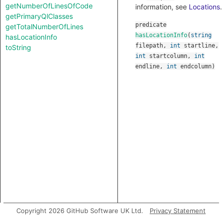
getNumberOfLinesOfCode
information, see
Locations
.
getPrimaryQlClasses
predicate
getTotalNumberOfLines
hasLocationInfo
(
string
hasLocationInfo
filepath
,
int
startline
,
toString
int
startcolumn
,
int
endline
,
int
endcolumn
)
Copyright 2026 GitHub Software UK Ltd.
Privacy Statement