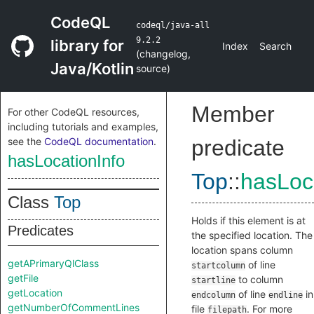
CodeQL
codeql/java-all
9.2.2
library for
Index
Search
(
changelog
,
Java/Kotlin
source
)
Member
For other CodeQL resources,
including tutorials and examples,
see the
CodeQL documentation
.
predicate
hasLocationInfo
Top
::
hasLoc
Class
Top
Holds if this element is at
Predicates
the specified location. The
location spans column
getAPrimaryQlClass
of line
startcolumn
getFile
to column
startline
getLocation
of line
in
endcolumn
endline
getNumberOfCommentLines
file
. For more
filepath