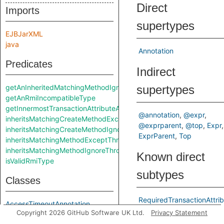
Direct
Imports
supertypes
EJBJarXML
java
Annotation
Predicates
Indirect
getAnInheritedMatchingMethodIgnoreThrows
supertypes
getAnRmiIncompatibleType
getInnermostTransactionAttributeAnnotation
@annotation
@expr
inheritsMatchingCreateMethodExceptThrows
@exprparent
@top
Expr
inheritsMatchingCreateMethodIgnoreThrows
ExprParent
Top
inheritsMatchingMethodExceptThrows
inheritsMatchingMethodIgnoreThrows
Known direct
isValidRmiType
subtypes
Classes
RequiredTransactionAttri
AccessTimeoutAnnotation
RequiresNewTransactionAt
Copyright 2026 GitHub Software UK Ltd.
Privacy Statement
ActivationConfigPropertyAnnotation