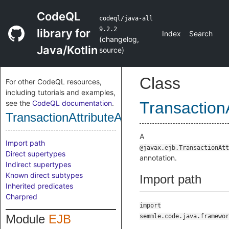
CodeQL
codeql/java-all
9.2.2
library for
Index
Search
(
changelog
,
Java/Kotlin
source
)
Class
For other CodeQL resources,
including tutorials and examples,
see the
CodeQL documentation
.
Transaction
TransactionAttributeAnnotation
A
Import path
@javax.ejb.TransactionAtt
Direct supertypes
annotation.
Indirect supertypes
Known direct subtypes
Import path
Inherited predicates
Charpred
import
Module
EJB
semmle.code.java.framewor